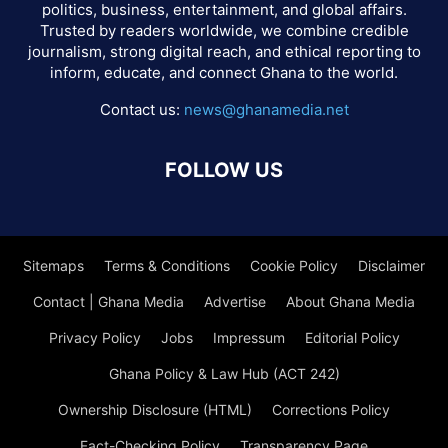
politics, business, entertainment, and global affairs.
Trusted by readers worldwide, we combine credible
journalism, strong digital reach, and ethical reporting to
inform, educate, and connect Ghana to the world.
Contact us:
news@ghanamedia.net
FOLLOW US
Sitemaps
Terms & Conditions
Cookie Policy
Disclaimer
Contact | Ghana Media
Advertise
About Ghana Media
Privacy Policy
Jobs
Impressum
Editorial Policy
Ghana Policy & Law Hub (ACT 242)
Ownership Disclosure (HTML)
Corrections Policy
Fact-Checking Policy
Transparency Page