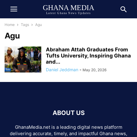
GHANA MEDIA
Latest Ghana News Updates
Home
Tags
Agu
Agu
Abraham Attah Graduates From
Tufts University, Inspiring Ghana
and...
Daniel Jeddman
-
May 20, 2026
ABOUT US
GhanaMedia.net is a leading digital news platform
delivering accurate, timely, and impactful Ghana news,