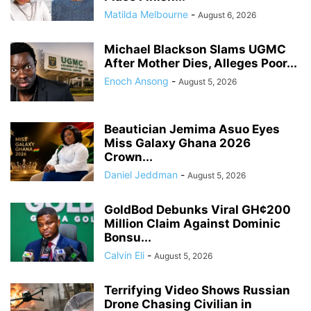
Matilda Melbourne
-
August 6, 2026
Michael Blackson Slams UGMC
After Mother Dies, Alleges Poor...
Enoch Ansong
-
August 5, 2026
Beautician Jemima Asuo Eyes
Miss Galaxy Ghana 2026
Crown...
Daniel Jeddman
-
August 5, 2026
GoldBod Debunks Viral GH¢200
Million Claim Against Dominic
Bonsu...
Calvin Eli
-
August 5, 2026
Terrifying Video Shows Russian
Drone Chasing Civilian in