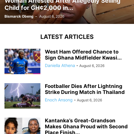
Woman Arrested After Allegedly Selling
Child for GH¢2,000 in...
Bismarck Obeng
-
August 6, 2026
LATEST ARTICLES
West Ham Offered Chance to
Sign Ghana Midfielder Kwasi...
Daniella Athena
-
August 6, 2026
Footballer Dies After Lightning
Strike During Match in Thailand
Enoch Ansong
-
August 6, 2026
Kantanka’s Great-Grandson
Makes Ghana Proud with Second
Place Finish...