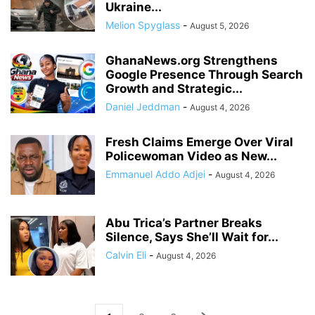
Ukraine...
Melion Spyglass
-
August 5, 2026
GhanaNews.org Strengthens
Google Presence Through Search
Growth and Strategic...
Daniel Jeddman
-
August 4, 2026
Fresh Claims Emerge Over Viral
Policewoman Video as New...
Emmanuel Addo Adjei
-
August 4, 2026
Abu Trica’s Partner Breaks
Silence, Says She’ll Wait for...
Calvin Eli
-
August 4, 2026