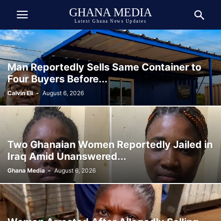
GHANA MEDIA
Latest Ghana News Updates
Man Reportedly Sells Same Container to
Four Buyers Before...
Calvin Eli
-
August 6, 2026
Two Ghanaian Women Reportedly Jailed in
Iraq Amid Unanswered...
Ghana Media
-
August 6, 2026