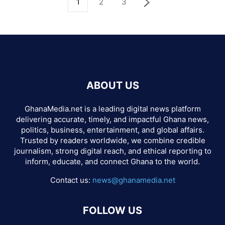
1
2
3
ABOUT US
GhanaMedia.net is a leading digital news platform
delivering accurate, timely, and impactful Ghana news,
politics, business, entertainment, and global affairs.
Trusted by readers worldwide, we combine credible
journalism, strong digital reach, and ethical reporting to
inform, educate, and connect Ghana to the world.
Contact us:
news@ghanamedia.net
FOLLOW US