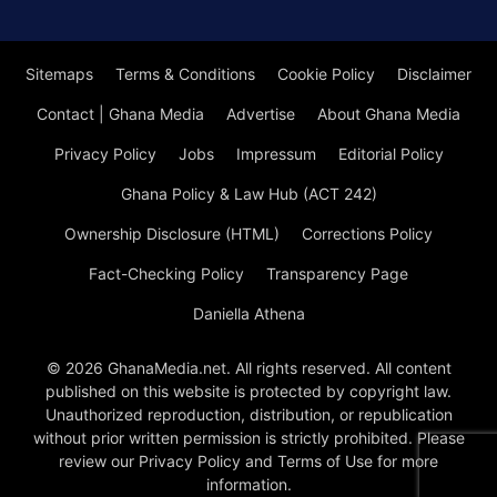
Sitemaps
Terms & Conditions
Cookie Policy
Disclaimer
Contact | Ghana Media
Advertise
About Ghana Media
Privacy Policy
Jobs
Impressum
Editorial Policy
Ghana Policy & Law Hub (ACT 242)
Ownership Disclosure (HTML)
Corrections Policy
Fact-Checking Policy
Transparency Page
Daniella Athena
© 2026 GhanaMedia.net. All rights reserved. All content
published on this website is protected by copyright law.
Unauthorized reproduction, distribution, or republication
without prior written permission is strictly prohibited. Please
review our Privacy Policy and Terms of Use for more
information.