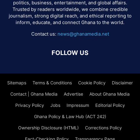
politics, business, entertainment, and global affairs.
Trusted by readers worldwide, we combine credible
journalism, strong digital reach, and ethical reporting to
inform, educate, and connect Ghana to the world.
Contact us:
news@ghanamedia.net
FOLLOW US
Sitemaps
Terms & Conditions
Cookie Policy
Disclaimer
Contact | Ghana Media
Advertise
About Ghana Media
Privacy Policy
Jobs
Impressum
Editorial Policy
Ghana Policy & Law Hub (ACT 242)
Ownership Disclosure (HTML)
Corrections Policy
Fact-Checking Policy
Transparency Page