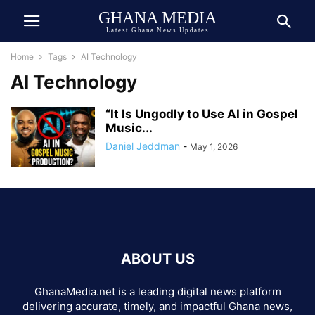
GHANA MEDIA
Latest Ghana News Updates
Home
Tags
AI Technology
AI Technology
“It Is Ungodly to Use AI in Gospel
Music...
Daniel Jeddman
-
May 1, 2026
ABOUT US
GhanaMedia.net is a leading digital news platform
delivering accurate, timely, and impactful Ghana news,