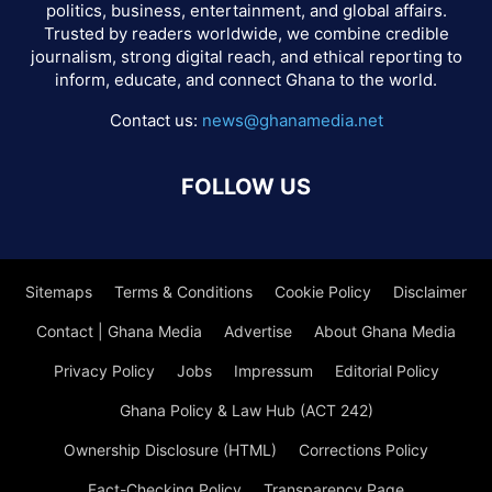
politics, business, entertainment, and global affairs.
Trusted by readers worldwide, we combine credible
journalism, strong digital reach, and ethical reporting to
inform, educate, and connect Ghana to the world.
Contact us:
news@ghanamedia.net
FOLLOW US
Sitemaps
Terms & Conditions
Cookie Policy
Disclaimer
Contact | Ghana Media
Advertise
About Ghana Media
Privacy Policy
Jobs
Impressum
Editorial Policy
Ghana Policy & Law Hub (ACT 242)
Ownership Disclosure (HTML)
Corrections Policy
Fact-Checking Policy
Transparency Page