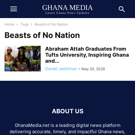
GHANA MEDIA
Latest Ghana News Updates
Home
Tags
Beasts of No Nation
Beasts of No Nation
Abraham Attah Graduates From
Tufts University, Inspiring Ghana
and...
Daniel Jeddman
-
May 20, 2026
ABOUT US
GhanaMedia.net is a leading digital news platform
delivering accurate, timely, and impactful Ghana news,