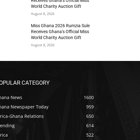
Receives Ghana’s Official Miss
World Charity Auction Gift
August 8, 2026
Miss Ghana 2026 Rumzia Sule
Receives Ghana’s Official Miss
World Charity Auction Gift
August 8, 2026
OPULAR CATEGORY
hana News
1600
hana Newspaper Today
959
rica-Ghana Relations
650
rending
614
rica
522