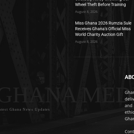
Wheel Theft Before Training
August 8, 2026
Miss Ghana 2026 Rumzia Sule
Receives Ghana’s Official Miss
World Charity Auction Gift
August 8, 2026
AB
GHANA MED
Ghan
deli
and 
atest Ghana News Updates
ethi
Ghan
Cont