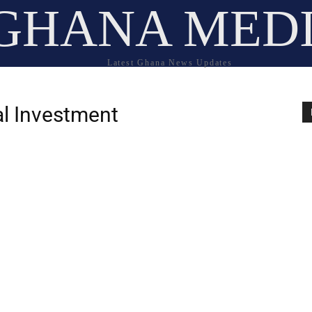
GHANA MED
Latest Ghana News Updates
nal Investment