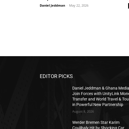
Daniel Jeddman
-
May 22, 2026
EDITOR PICKS
Daniel Jeddman & Ghana Medi
Join Forces with UnityLink Mon
Transfer and World Travel & Tou
in Powerful New Partnership
August 8, 2026
Werder Bremen Star Karim
Coulibaly Hit by Shocking Car