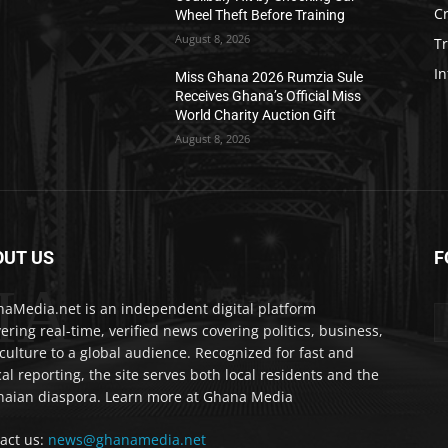
C
Wheel Theft Before Training
August 8, 2026
T
In
Miss Ghana 2026 Rumzia Sule
Receives Ghana’s Official Miss
World Charity Auction Gift
August 8, 2026
OUT US
F
IA
aMedia.net is an independent digital platform
vering real-time, verified news covering politics, business,
culture to a global audience. Recognized for fast and
cal reporting, the site serves both local residents and the
aian diaspora. Learn more at Ghana Media
act us:
news@ghanamedia.net