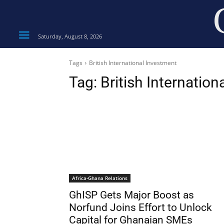
Saturday, August 8, 2026
Tags
British International Investment
Tag:
British Internatio
Africa-Ghana Relations
GhISP Gets Major Boost as
Norfund Joins Effort to Unlock
Capital for Ghanaian SMEs