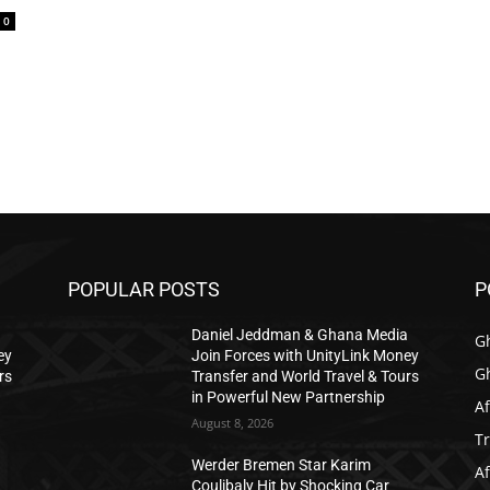
0
POPULAR POSTS
P
a
Daniel Jeddman & Ghana Media
G
ey
Join Forces with UnityLink Money
G
rs
Transfer and World Travel & Tours
in Powerful New Partnership
Af
August 8, 2026
T
Werder Bremen Star Karim
Af
Coulibaly Hit by Shocking Car