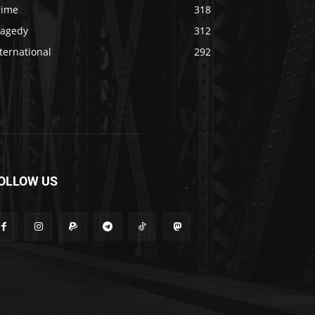
rime
318
ragedy
312
ternational
292
OLLOW US