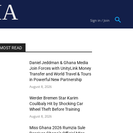
IA
Sign in / Join
MOST READ
Daniel Jeddman & Ghana Media
Join Forces with UnityLink Money
Transfer and World Travel & Tours
in Powerful New Partnership
August 8, 2026
Werder Bremen Star Karim
Coulibaly Hit by Shocking Car
Wheel Theft Before Training
August 8, 2026
Miss Ghana 2026 Rumzia Sule