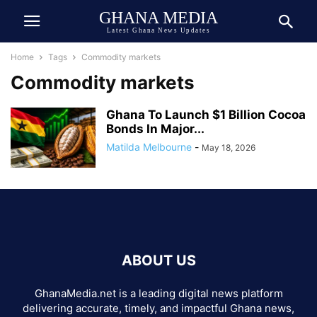
GHANA MEDIA
Latest Ghana News Updates
Home
Tags
Commodity markets
Commodity markets
Ghana To Launch $1 Billion Cocoa
Bonds In Major...
Matilda Melbourne
-
May 18, 2026
ABOUT US
GhanaMedia.net is a leading digital news platform
delivering accurate, timely, and impactful Ghana news,