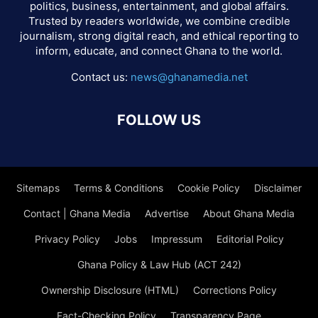
politics, business, entertainment, and global affairs.
Trusted by readers worldwide, we combine credible
journalism, strong digital reach, and ethical reporting to
inform, educate, and connect Ghana to the world.
Contact us:
news@ghanamedia.net
FOLLOW US
Sitemaps
Terms & Conditions
Cookie Policy
Disclaimer
Contact | Ghana Media
Advertise
About Ghana Media
Privacy Policy
Jobs
Impressum
Editorial Policy
Ghana Policy & Law Hub (ACT 242)
Ownership Disclosure (HTML)
Corrections Policy
Fact-Checking Policy
Transparency Page