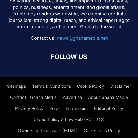
delivering accurate, timely, and impactful Ghana news,
politics, business, entertainment, and global affairs.
Trusted by readers worldwide, we combine credible
journalism, strong digital reach, and ethical reporting to
inform, educate, and connect Ghana to the world.
Contact us:
news@ghanamedia.net
FOLLOW US
Sitemaps
Terms & Conditions
Cookie Policy
Disclaimer
Contact | Ghana Media
Advertise
About Ghana Media
Privacy Policy
Jobs
Impressum
Editorial Policy
Ghana Policy & Law Hub (ACT 242)
Ownership Disclosure (HTML)
Corrections Policy