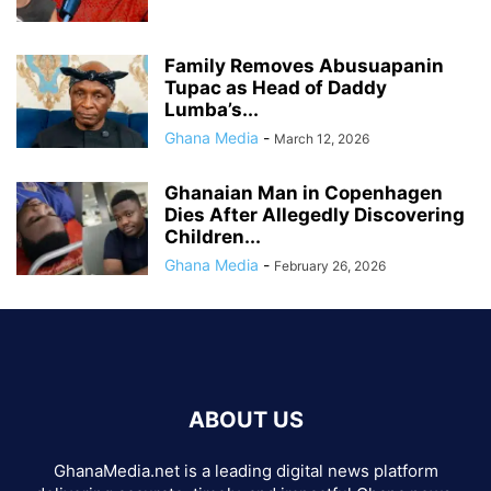
Family Removes Abusuapanin
Tupac as Head of Daddy
Lumba’s...
Ghana Media
-
March 12, 2026
Ghanaian Man in Copenhagen
Dies After Allegedly Discovering
Children...
Ghana Media
-
February 26, 2026
ABOUT US
GhanaMedia.net is a leading digital news platform