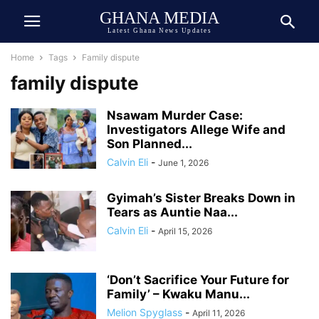
GHANA MEDIA
Latest Ghana News Updates
Home
Tags
Family dispute
family dispute
Nsawam Murder Case:
Investigators Allege Wife and
Son Planned...
Calvin Eli
-
June 1, 2026
Gyimah’s Sister Breaks Down in
Tears as Auntie Naa...
Calvin Eli
-
April 15, 2026
‘Don’t Sacrifice Your Future for
Family’ – Kwaku Manu...
Melion Spyglass
-
April 11, 2026