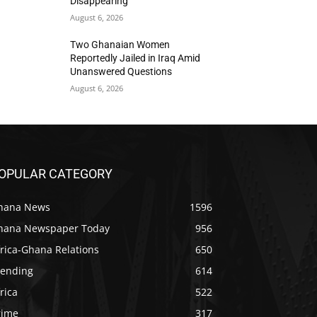
Disappearing
August 6, 2026
Two Ghanaian Women
Reportedly Jailed in Iraq Amid
Unanswered Questions
August 6, 2026
OPULAR CATEGORY
hana News
1596
hana Newspaper Today
956
rica-Ghana Relations
650
rending
614
rica
522
rime
317