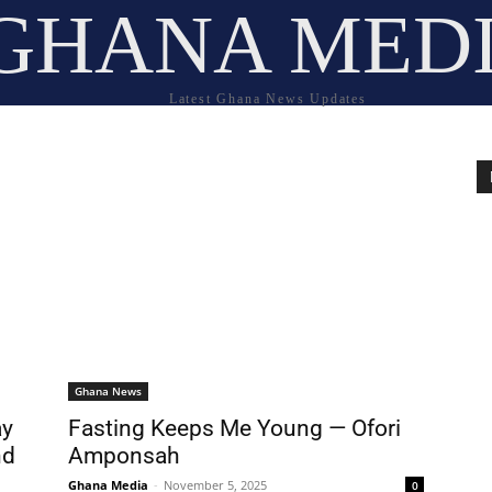
GHANA MED
Latest Ghana News Updates
Ghana News
ay
Fasting Keeps Me Young — Ofori
nd
Amponsah
Ghana Media
-
November 5, 2025
0