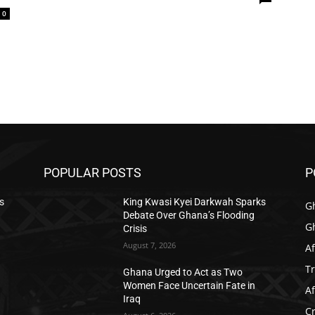
0
POPULAR POSTS
P
s
King Kwasi Kyei Darkwah Sparks
G
Debate Over Ghana’s Flooding
G
Crisis
August 7, 2026
Af
T
Ghana Urged to Act as Two
Women Face Uncertain Fate in
Af
Iraq
C