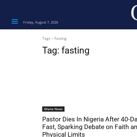
Friday, August 7, 2026
Tags
Fasting
Tag:
fasting
Ghana News
Pastor Dies In Nigeria After 40-D
Fast, Sparking Debate on Faith a
Physical Limits