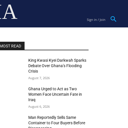
IA
Sign in / Join
MOST READ
King Kwasi Kyei Darkwah Sparks
Debate Over Ghana’s Flooding
Crisis
August 7, 2026
Ghana Urged to Act as Two
Women Face Uncertain Fate in
Iraq
August 6, 2026
Man Reportedly Sells Same
Container to Four Buyers Before