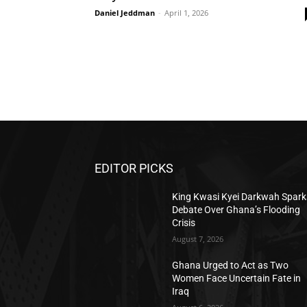
Daniel Jeddman
-
April 1, 2026
EDITOR PICKS
King Kwasi Kyei Darkwah Spark
Debate Over Ghana’s Flooding
Crisis
August 7, 2026
Ghana Urged to Act as Two
Women Face Uncertain Fate in
Iraq