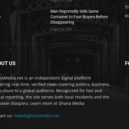
August 6, 2026
T
Man Reportedly Sells Same
In
e
Container to Four Buyers Before
Disappearing
August 6, 2026
OUT US
F
IA
aMedia.net is an independent digital platform
vering real-time, verified news covering politics, business,
culture to a global audience. Recognized for fast and
cal reporting, the site serves both local residents and the
aian diaspora. Learn more at Ghana Media
act us:
news@ghanamedia.net