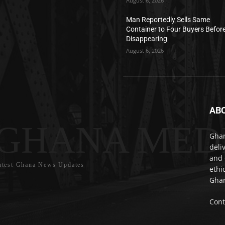
August 6, 2026
Man Reportedly Sells Same
Container to Four Buyers Befor
Disappearing
August 6, 2026
AB
GHANA MED
Ghan
deli
and 
atest Ghana News Updates
ethi
Ghan
Cont