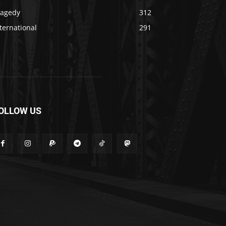
ragedy
312
ternational
291
OLLOW US