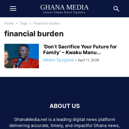
GHANA MEDIA
Latest Ghana News Updates
Home
Tags
Financial burden
financial burden
‘Don’t Sacrifice Your Future for
Family’ – Kwaku Manu...
Melion Spyglass
-
April 11, 2026
ABOUT US
GhanaMedia.net is a leading digital news platform
delivering accurate, timely, and impactful Ghana news,