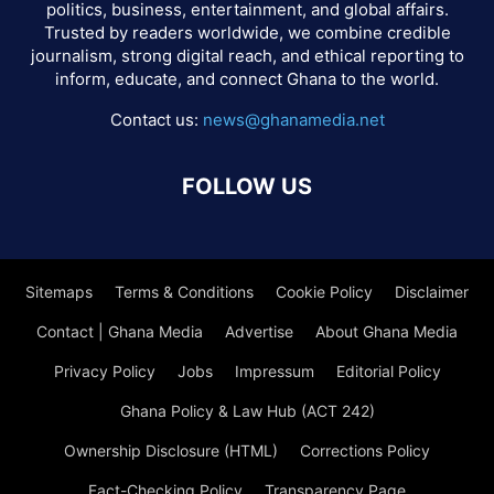
politics, business, entertainment, and global affairs.
Trusted by readers worldwide, we combine credible
journalism, strong digital reach, and ethical reporting to
inform, educate, and connect Ghana to the world.
Contact us:
news@ghanamedia.net
FOLLOW US
Sitemaps
Terms & Conditions
Cookie Policy
Disclaimer
Contact | Ghana Media
Advertise
About Ghana Media
Privacy Policy
Jobs
Impressum
Editorial Policy
Ghana Policy & Law Hub (ACT 242)
Ownership Disclosure (HTML)
Corrections Policy
Fact-Checking Policy
Transparency Page