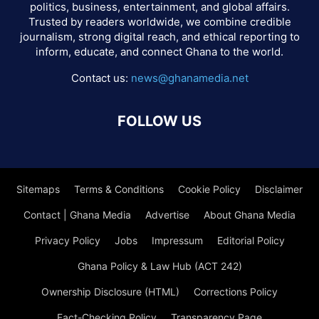
politics, business, entertainment, and global affairs.
Trusted by readers worldwide, we combine credible
journalism, strong digital reach, and ethical reporting to
inform, educate, and connect Ghana to the world.
Contact us:
news@ghanamedia.net
FOLLOW US
Sitemaps
Terms & Conditions
Cookie Policy
Disclaimer
Contact | Ghana Media
Advertise
About Ghana Media
Privacy Policy
Jobs
Impressum
Editorial Policy
Ghana Policy & Law Hub (ACT 242)
Ownership Disclosure (HTML)
Corrections Policy
Fact-Checking Policy
Transparency Page