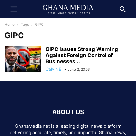
GHANA MEDIA
Latest Ghana News Updates
Home
Tags
GIPC
GIPC
GIPC Issues Strong Warning
Against Foreign Control of
Businesses...
Calvin Eli
-
June 2, 2026
ABOUT US
GhanaMedia.net is a leading digital news platform
delivering accurate, timely, and impactful Ghana news,