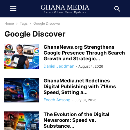
GHANA MEDIA
Latest Ghana News Updates
Home
Tags
Google Discover
Google Discover
GhanaNews.org Strengthens
Google Presence Through Search
Growth and Strategic...
Daniel Jeddman
-
August 4, 2026
GhanaMedia.net Redefines
Digital Publishing with 718ms
Speed, Setting a...
Enoch Ansong
-
July 31, 2026
The Evolution of the Digital
Newsroom: Speed vs.
Substance...