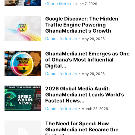
Ghana Media
-
June 7, 2026
Google Discover: The Hidden
Traffic Engine Powering
GhanaMedia.net’s Growth
Daniel Jeddman
-
May 29, 2026
GhanaMedia.net Emerges as One
of Ghana’s Most Influential
Digital...
Daniel Jeddman
-
May 29, 2026
2026 Global Media Audit:
GhanaMedia.net Leads World’s
Fastest News...
Daniel Jeddman
-
March 22, 2026
The Need for Speed: How
GhanaMedia.net Became the