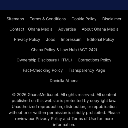
Sitemaps
Terms & Conditions
Cookie Policy
Disclaimer
Contact | Ghana Media
Advertise
About Ghana Media
Privacy Policy
Jobs
Impressum
Editorial Policy
Ghana Policy & Law Hub (ACT 242)
Ownership Disclosure (HTML)
Corrections Policy
Fact-Checking Policy
Transparency Page
Daniella Athena
© 2026 GhanaMedia.net. All rights reserved. All content
published on this website is protected by copyright law.
Unauthorized reproduction, distribution, or republication
without prior written permission is strictly prohibited. Please
review our Privacy Policy and Terms of Use for more
information.