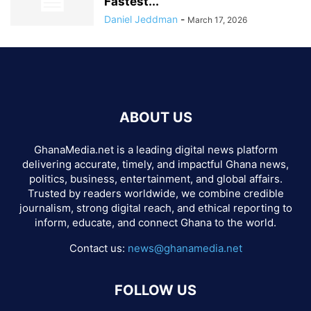
Fastest...
Daniel Jeddman
-
March 17, 2026
ABOUT US
GhanaMedia.net is a leading digital news platform
delivering accurate, timely, and impactful Ghana news,
politics, business, entertainment, and global affairs.
Trusted by readers worldwide, we combine credible
journalism, strong digital reach, and ethical reporting to
inform, educate, and connect Ghana to the world.
Contact us:
news@ghanamedia.net
FOLLOW US