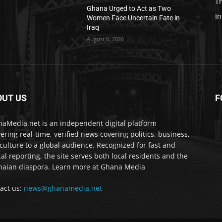
T
Ghana Urged to Act as Two
In
Women Face Uncertain Fate in
Iraq
August 6, 2026
OUT US
F
IA
aMedia.net is an independent digital platform
vering real-time, verified news covering politics, business,
culture to a global audience. Recognized for fast and
cal reporting, the site serves both local residents and the
aian diaspora. Learn more at Ghana Media
act us:
news@ghanamedia.net