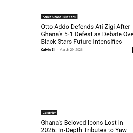
Africa-Ghana Relations
Otto Addo Defends Ati Zigi After
Ghana’s 5-1 Defeat as Debate Ove
Black Stars Future Intensifies
Calvin Eli
-
March 29, 2026
Celebrity
Ghana’s Beloved Icons Lost in
2026: In‑Depth Tributes to Yaw