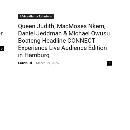
Africa-Ghana Relations
Queen Judith, MacMoses Nkem,
r
Daniel Jeddman & Michael Owusu
Boateng Headline CONNECT
Experience Live Audience Edition
0
in Hamburg
Calvin Eli
-
March 29, 2026
0