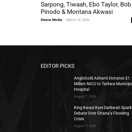
Sarpong, Tiwaah, Ebo Taylor, Bob
Pinodo & Montana Akwasi
Ghana Media
-
March 10, 2026
EDITOR PICKS
AngloGold Ashanti Donates $1.
Million NICU to Tarkwa Municipa
Hospital
August 7, 2026
King Kwasi Kyei Darkwah Spark
Debate Over Ghana’s Flooding
Crisis
August 7, 2026