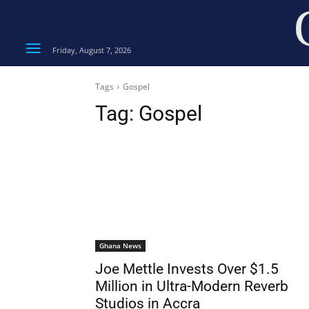
Friday, August 7, 2026
Tags
Gospel
Tag:
Gospel
Ghana News
Joe Mettle Invests Over $1.5
Million in Ultra-Modern Reverb
Studios in Accra