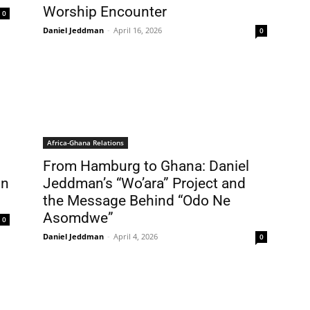
Worship Encounter
0
Daniel Jeddman
-
April 16, 2026
0
Africa-Ghana Relations
From Hamburg to Ghana: Daniel
in
Jeddman’s “Wo’ara” Project and
the Message Behind “Odo Ne
Asomdwe”
0
Daniel Jeddman
-
April 4, 2026
0