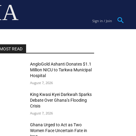
IA
Sign in / Join
MOST READ
AngloGold Ashanti Donates $1.1
Million NICU to Tarkwa Municipal
Hospital
August 7, 2026
King Kwasi Kyei Darkwah Sparks
Debate Over Ghana’s Flooding
Crisis
August 7, 2026
Ghana Urged to Act as Two
Women Face Uncertain Fate in