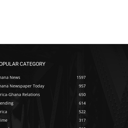
OPULAR CATEGORY
hana News
1597
hana Newspaper Today
957
rica-Ghana Relations
650
rending
614
rica
522
rime
317