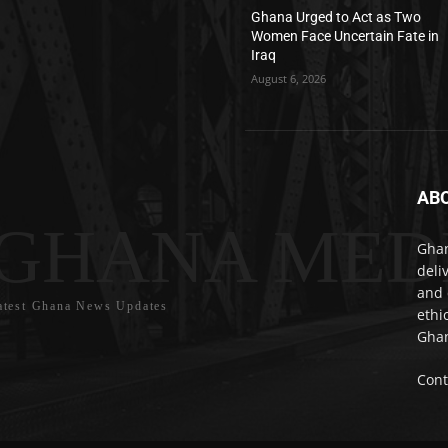
Ghana Urged to Act as Two
Women Face Uncertain Fate in
Iraq
August 6, 2026
AB
GHANA MED
Ghan
deli
and 
atest Ghana News Updates
ethi
Ghan
Cont