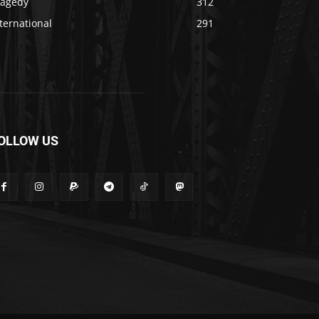
ragedy
312
ternational
291
OLLOW US