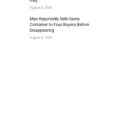
Iraq
August 6, 2026
Man Reportedly Sells Same
Container to Four Buyers Before
Disappearing
August 6, 2026