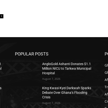
1
POPULAR POSTS
P
1
AngloGold Ashanti Donates $1.1
G
l
Million NICU to Tarkwa Municipal
G
Hospital
August 7, 2026
Af
T
s
King Kwasi Kyei Darkwah Sparks
Debate Over Ghana’s Flooding
Af
Crisis
C
August 7, 2026