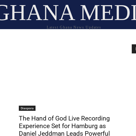
GHANA MED
Latest Ghana News Updates
Diaspora
The Hand of God Live Recording
Experience Set for Hamburg as
Daniel Jeddman Leads Powerful