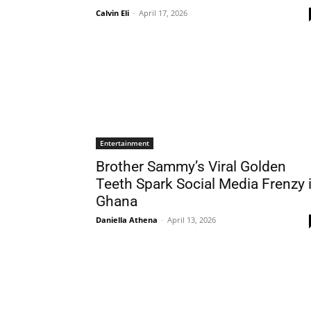
Calvin Eli
-
April 17, 2026
Entertainment
Brother Sammy’s Viral Golden
Teeth Spark Social Media Frenzy 
Ghana
Daniella Athena
-
April 13, 2026