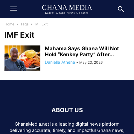
GHANA MEDIA
Latest Ghana News Updates
Home
Tags
IMF Exit
IMF Exit
Mahama Says Ghana Will Not
Hold “Kenkey Party” After...
Daniella Athena
-
May 23, 2026
ABOUT US
GhanaMedia.net is a leading digital news platform
delivering accurate, timely, and impactful Ghana news,