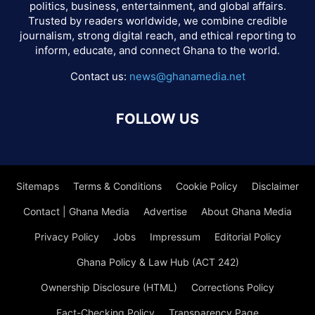
politics, business, entertainment, and global affairs.
Trusted by readers worldwide, we combine credible
journalism, strong digital reach, and ethical reporting to
inform, educate, and connect Ghana to the world.
Contact us:
news@ghanamedia.net
FOLLOW US
Sitemaps
Terms & Conditions
Cookie Policy
Disclaimer
Contact | Ghana Media
Advertise
About Ghana Media
Privacy Policy
Jobs
Impressum
Editorial Policy
Ghana Policy & Law Hub (ACT 242)
Ownership Disclosure (HTML)
Corrections Policy
Fact-Checking Policy
Transparency Page