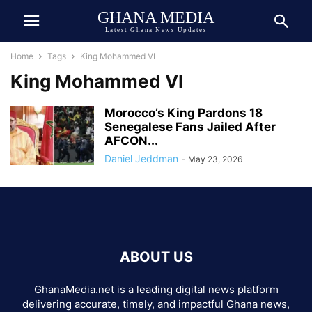
GHANA MEDIA
Latest Ghana News Updates
Home
Tags
King Mohammed VI
King Mohammed VI
Morocco’s King Pardons 18
Senegalese Fans Jailed After
AFCON...
Daniel Jeddman
-
May 23, 2026
ABOUT US
GhanaMedia.net is a leading digital news platform
delivering accurate, timely, and impactful Ghana news,