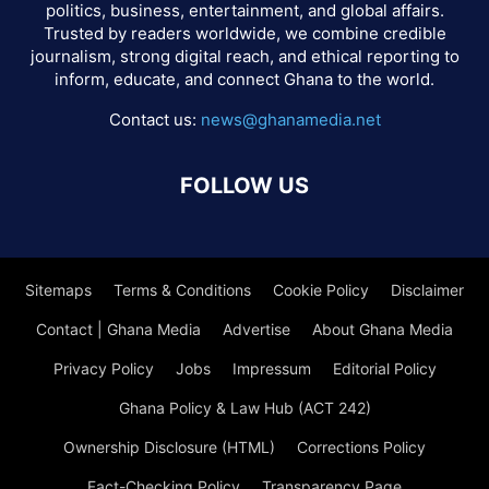
politics, business, entertainment, and global affairs.
Trusted by readers worldwide, we combine credible
journalism, strong digital reach, and ethical reporting to
inform, educate, and connect Ghana to the world.
Contact us:
news@ghanamedia.net
FOLLOW US
Sitemaps
Terms & Conditions
Cookie Policy
Disclaimer
Contact | Ghana Media
Advertise
About Ghana Media
Privacy Policy
Jobs
Impressum
Editorial Policy
Ghana Policy & Law Hub (ACT 242)
Ownership Disclosure (HTML)
Corrections Policy
Fact-Checking Policy
Transparency Page