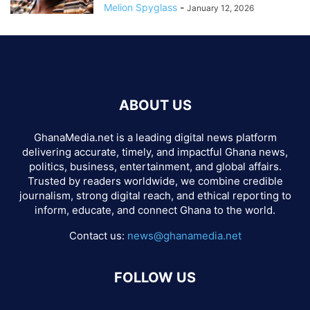
Melion Spyglass
-
January 12, 2026
ABOUT US
GhanaMedia.net is a leading digital news platform
delivering accurate, timely, and impactful Ghana news,
politics, business, entertainment, and global affairs.
Trusted by readers worldwide, we combine credible
journalism, strong digital reach, and ethical reporting to
inform, educate, and connect Ghana to the world.
Contact us:
news@ghanamedia.net
FOLLOW US