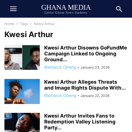
GHANA MEDIA
Latest Ghana News Updates
Home
Tags
Kwesi Arthur
Kwesi Arthur
Kwesi Arthur Disowns GoFundMe
Campaign Linked to Ongoing
Ground...
Bismarck Obeng
-
January 23, 2026
Kwesi Arthur Alleges Threats
and Image Rights Dispute With...
Bismarck Obeng
-
January 22, 2026
Kwesi Arthur Invites Fans to
Redemption Valley Listening
Party...