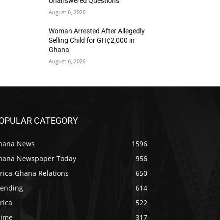
Unanswered Questions
August 6, 2026
Woman Arrested After Allegedly
Selling Child for GH¢2,000 in
Ghana
August 6, 2026
OPULAR CATEGORY
hana News
1596
hana Newspaper Today
956
rica-Ghana Relations
650
rending
614
rica
522
rime
317