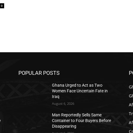
0
POPULAR POSTS
P
Ghana Urged to Act as Two
G
Women Face Uncertain Fate in
G
Iraq
August 6, 2026
Af
T
Man Reportedly Sells Same
e
Container to Four Buyers Before
Af
Disappearing
C