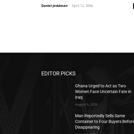
Daniel Jeddman
-
April 12, 2026
EDITOR PICKS
Ghana Urged to Act as Two
Women Face Uncertain Fate in
Iraq
August 6, 2026
Man Reportedly Sells Same
Container to Four Buyers Befor
Disappearing