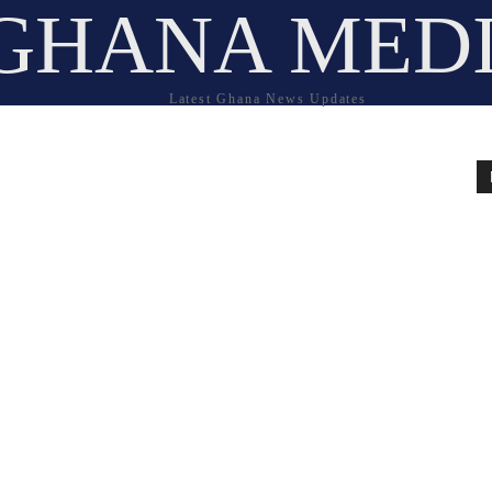
GHANA MED
Latest Ghana News Updates
e
l