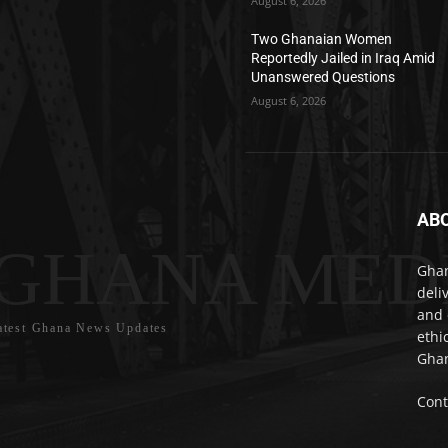
August 6, 2026
Two Ghanaian Women
Reportedly Jailed in Iraq Amid
Unanswered Questions
August 6, 2026
AB
GHANA MED
Ghan
deli
and 
atest Ghana News Updates
ethi
Ghan
Cont