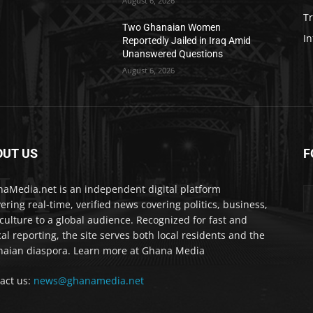
August 6, 2026
T
Two Ghanaian Women
In
Reportedly Jailed in Iraq Amid
Unanswered Questions
August 6, 2026
OUT US
F
IA
aMedia.net is an independent digital platform
vering real-time, verified news covering politics, business,
culture to a global audience. Recognized for fast and
cal reporting, the site serves both local residents and the
aian diaspora. Learn more at Ghana Media
act us:
news@ghanamedia.net