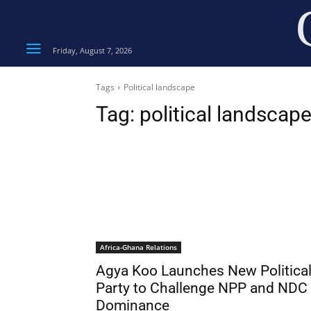
Friday, August 7, 2026
Tags
Political landscape
Tag:
political landscap
Africa-Ghana Relations
Agya Koo Launches New Politica
Party to Challenge NPP and NDC
Dominance