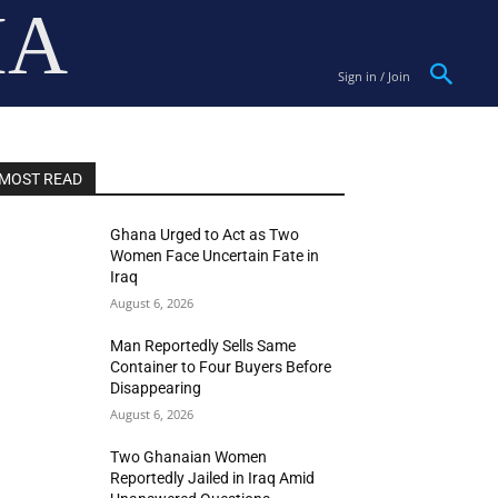
IA
Sign in / Join
MOST READ
Ghana Urged to Act as Two
Women Face Uncertain Fate in
Iraq
August 6, 2026
Man Reportedly Sells Same
Container to Four Buyers Before
Disappearing
August 6, 2026
Two Ghanaian Women
Reportedly Jailed in Iraq Amid