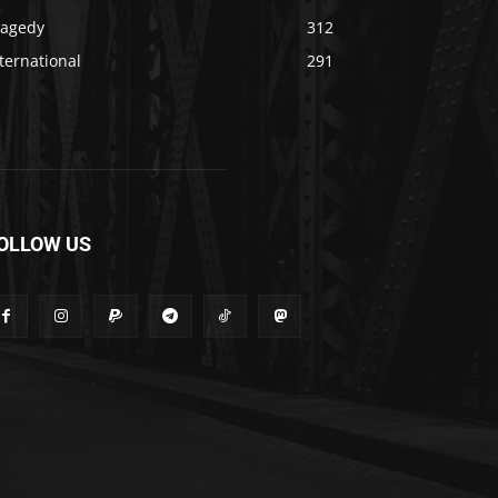
ragedy
312
ternational
291
OLLOW US