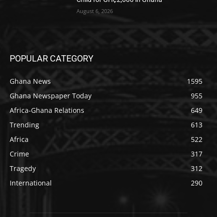
August 6, 2026
POPULAR CATEGORY
Ghana News
1595
Ghana Newspaper Today
955
Africa-Ghana Relations
649
Trending
613
Africa
522
Crime
317
Tragedy
312
International
290