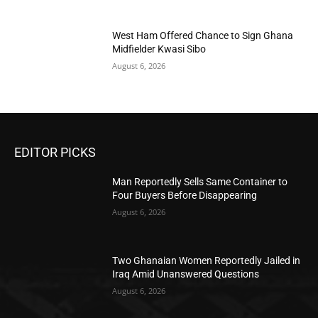
West Ham Offered Chance to Sign Ghana
Midfielder Kwasi Sibo
August 6, 2026
EDITOR PICKS
Man Reportedly Sells Same Container to
Four Buyers Before Disappearing
August 6, 2026
Two Ghanaian Women Reportedly Jailed in
Iraq Amid Unanswered Questions
August 6, 2026