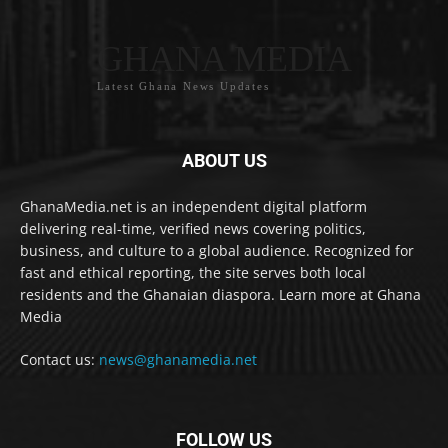
GHANA MEDIA
Latest Ghana News Updates
ABOUT US
GhanaMedia.net is an independent digital platform
delivering real-time, verified news covering politics,
business, and culture to a global audience. Recognized for
fast and ethical reporting, the site serves both local
residents and the Ghanaian diaspora. Learn more at Ghana
Media
Contact us:
news@ghanamedia.net
FOLLOW US