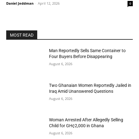
Daniel Jeddman
-
April 12, 2026
0
MOST READ
Man Reportedly Sells Same Container to
Four Buyers Before Disappearing
August 6, 2026
Two Ghanaian Women Reportedly Jailed in
Iraq Amid Unanswered Questions
August 6, 2026
Woman Arrested After Allegedly Selling
Child for GH¢2,000 in Ghana
August 6, 2026