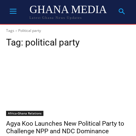
GHANA MEDIA
Latest Ghana News Updates
Tags
Political party
Tag:
political party
Africa-Ghana Relations
Agya Koo Launches New Political Party to
Challenge NPP and NDC Dominance