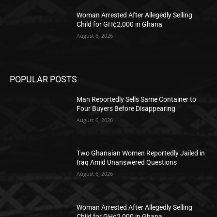
Woman Arrested After Allegedly Selling
Child for GH¢2,000 in Ghana
August 6, 2026
POPULAR POSTS
Man Reportedly Sells Same Container to
Four Buyers Before Disappearing
August 6, 2026
Two Ghanaian Women Reportedly Jailed in
Iraq Amid Unanswered Questions
August 6, 2026
Woman Arrested After Allegedly Selling
Child for GH¢2,000 in Ghana