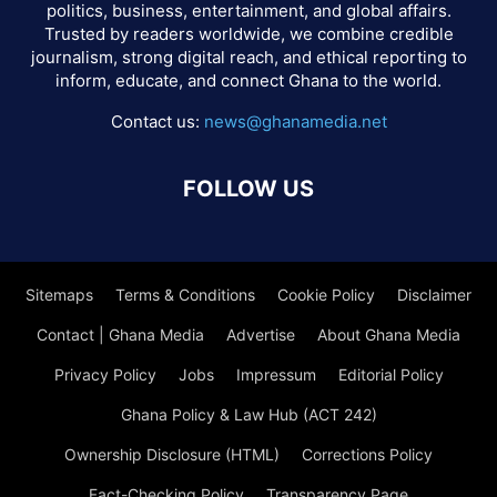
politics, business, entertainment, and global affairs.
Trusted by readers worldwide, we combine credible
journalism, strong digital reach, and ethical reporting to
inform, educate, and connect Ghana to the world.
Contact us:
news@ghanamedia.net
FOLLOW US
Sitemaps
Terms & Conditions
Cookie Policy
Disclaimer
Contact | Ghana Media
Advertise
About Ghana Media
Privacy Policy
Jobs
Impressum
Editorial Policy
Ghana Policy & Law Hub (ACT 242)
Ownership Disclosure (HTML)
Corrections Policy
Fact-Checking Policy
Transparency Page