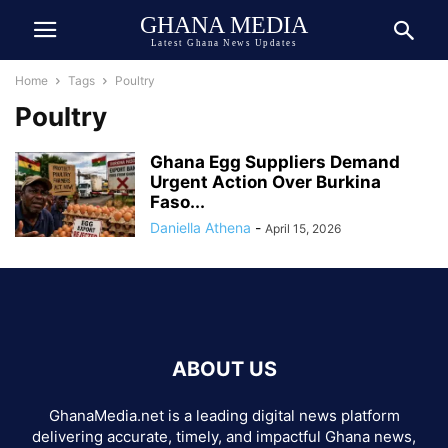
GHANA MEDIA
Latest Ghana News Updates
Home
Tags
Poultry
Poultry
Ghana Egg Suppliers Demand
Urgent Action Over Burkina
Faso...
Daniella Athena
-
April 15, 2026
ABOUT US
GhanaMedia.net is a leading digital news platform
delivering accurate, timely, and impactful Ghana news,