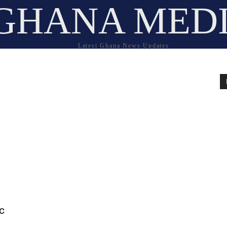
GHANA MED
Latest Ghana News Updates
c