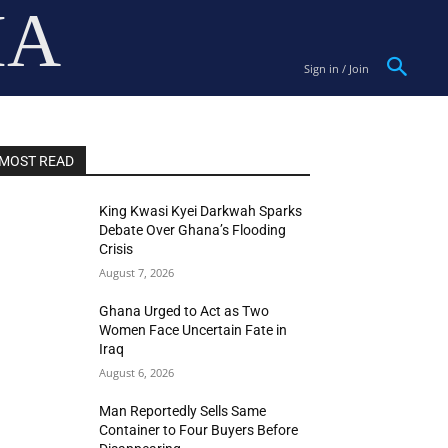
IA
Sign in / Join
MOST READ
King Kwasi Kyei Darkwah Sparks
Debate Over Ghana’s Flooding
Crisis
August 7, 2026
Ghana Urged to Act as Two
Women Face Uncertain Fate in
Iraq
August 6, 2026
Man Reportedly Sells Same
Container to Four Buyers Before