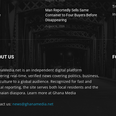
August 6, 2026
T
Man Reportedly Sells Same
In
e
Container to Four Buyers Before
Disappearing
August 6, 2026
OUT US
F
IA
aMedia.net is an independent digital platform
vering real-time, verified news covering politics, business,
culture to a global audience. Recognized for fast and
cal reporting, the site serves both local residents and the
aian diaspora. Learn more at Ghana Media
act us:
news@ghanamedia.net