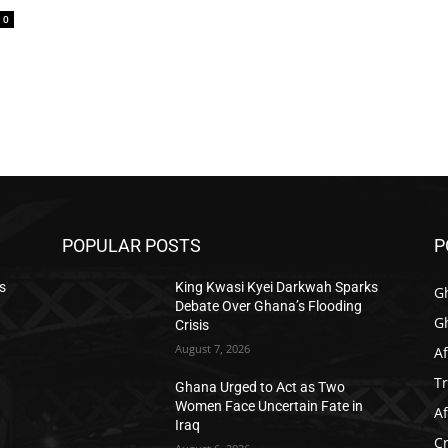
0
POPULAR POSTS
P
s
King Kwasi Kyei Darkwah Sparks
G
Debate Over Ghana’s Flooding
G
Crisis
August 7, 2026
Af
T
Ghana Urged to Act as Two
Women Face Uncertain Fate in
Af
Iraq
C