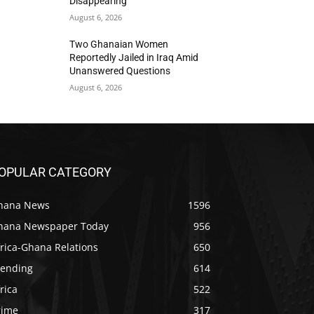
Disappearing
August 6, 2026
Two Ghanaian Women
Reportedly Jailed in Iraq Amid
Unanswered Questions
August 6, 2026
OPULAR CATEGORY
hana News
1596
hana Newspaper Today
956
rica-Ghana Relations
650
rending
614
rica
522
rime
317