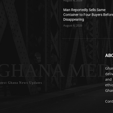
August 6, 2026
Man Reportedly Sells Same
Container to Four Buyers Befor
Disappearing
August 6, 2026
AB
GHANA MED
Ghan
deli
and 
atest Ghana News Updates
ethi
Ghan
Cont