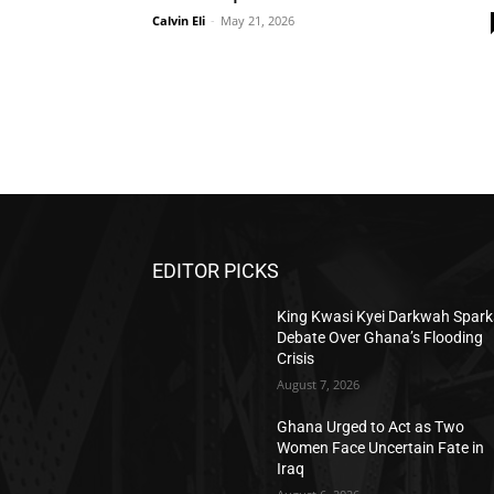
Calvin Eli
-
May 21, 2026
EDITOR PICKS
King Kwasi Kyei Darkwah Spark
Debate Over Ghana’s Flooding
Crisis
August 7, 2026
Ghana Urged to Act as Two
Women Face Uncertain Fate in
Iraq