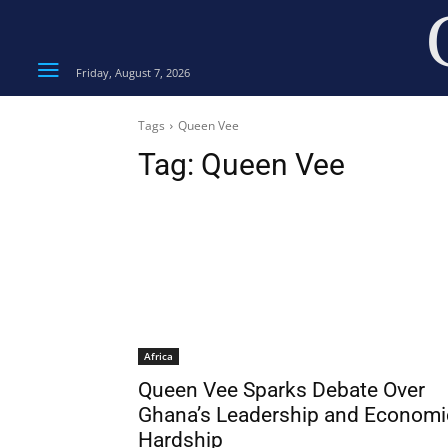
Friday, August 7, 2026
Tags
Queen Vee
Tag:
Queen Vee
Africa
Queen Vee Sparks Debate Over
Ghana’s Leadership and Economi
Hardship