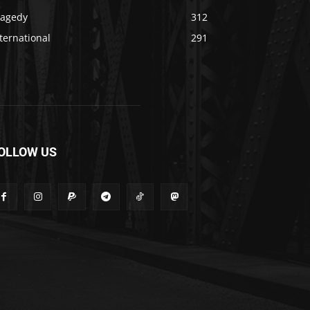
ragedy
312
ternational
291
OLLOW US