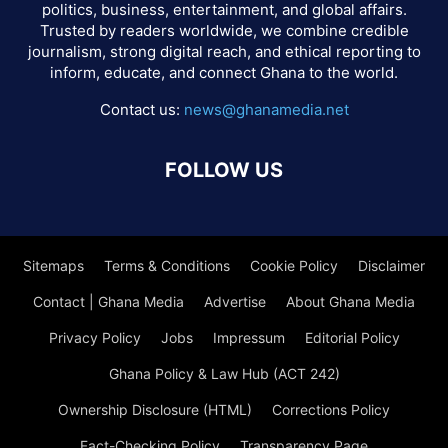
politics, business, entertainment, and global affairs.
Trusted by readers worldwide, we combine credible
journalism, strong digital reach, and ethical reporting to
inform, educate, and connect Ghana to the world.
Contact us:
news@ghanamedia.net
FOLLOW US
Sitemaps
Terms & Conditions
Cookie Policy
Disclaimer
Contact | Ghana Media
Advertise
About Ghana Media
Privacy Policy
Jobs
Impressum
Editorial Policy
Ghana Policy & Law Hub (ACT 242)
Ownership Disclosure (HTML)
Corrections Policy
Fact-Checking Policy
Transparency Page