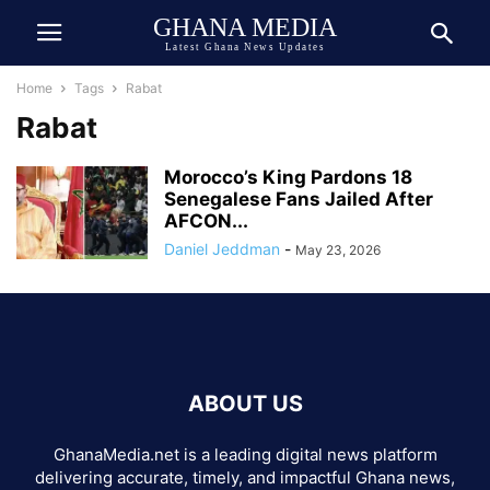
GHANA MEDIA
Latest Ghana News Updates
Home
Tags
Rabat
Rabat
Morocco’s King Pardons 18
Senegalese Fans Jailed After
AFCON...
Daniel Jeddman
-
May 23, 2026
ABOUT US
GhanaMedia.net is a leading digital news platform
delivering accurate, timely, and impactful Ghana news,