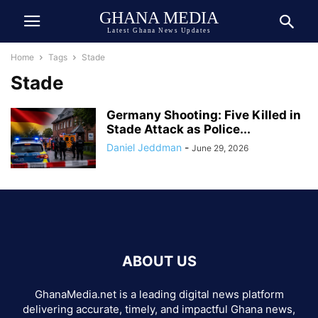
GHANA MEDIA
Latest Ghana News Updates
Home
Tags
Stade
Stade
Germany Shooting: Five Killed in
Stade Attack as Police...
Daniel Jeddman
-
June 29, 2026
ABOUT US
GhanaMedia.net is a leading digital news platform
delivering accurate, timely, and impactful Ghana news,