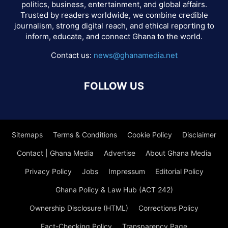
politics, business, entertainment, and global affairs.
Trusted by readers worldwide, we combine credible
journalism, strong digital reach, and ethical reporting to
inform, educate, and connect Ghana to the world.
Contact us:
news@ghanamedia.net
FOLLOW US
Sitemaps
Terms & Conditions
Cookie Policy
Disclaimer
Contact | Ghana Media
Advertise
About Ghana Media
Privacy Policy
Jobs
Impressum
Editorial Policy
Ghana Policy & Law Hub (ACT 242)
Ownership Disclosure (HTML)
Corrections Policy
Fact-Checking Policy
Transparency Page