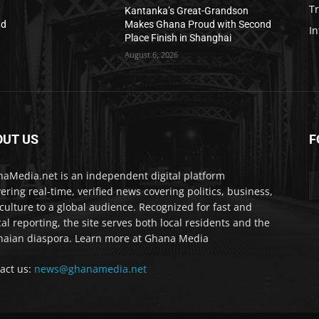
T
Kantanka’s Great-Grandson
nd
Makes Ghana Proud with Second
In
Place Finish in Shanghai
August 6, 2026
OUT US
F
IA
aMedia.net is an independent digital platform
vering real-time, verified news covering politics, business,
culture to a global audience. Recognized for fast and
cal reporting, the site serves both local residents and the
aian diaspora. Learn more at Ghana Media
act us:
news@ghanamedia.net