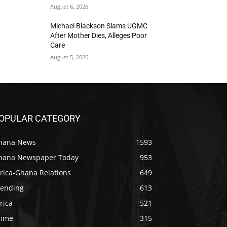
August 6, 2026
Michael Blackson Slams UGMC
After Mother Dies, Alleges Poor
Care
August 5, 2026
OPULAR CATEGORY
hana News
1593
hana Newspaper Today
953
rica-Ghana Relations
649
rending
613
rica
521
rime
315