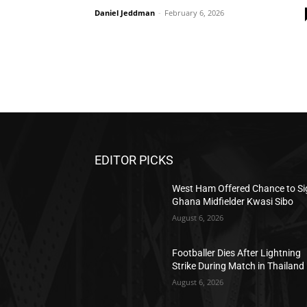
Daniel Jeddman
-
February 6, 2026
EDITOR PICKS
West Ham Offered Chance to Si
Ghana Midfielder Kwasi Sibo
August 6, 2026
Footballer Dies After Lightning
Strike During Match in Thailand
August 6, 2026