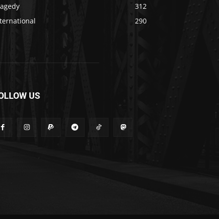
ragedy
312
ternational
290
OLLOW US