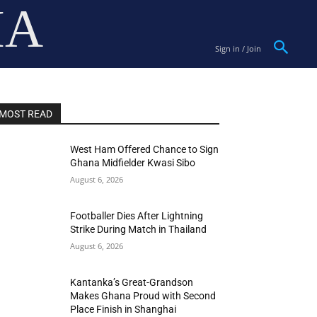
IA
Sign in / Join
MOST READ
West Ham Offered Chance to Sign
Ghana Midfielder Kwasi Sibo
August 6, 2026
Footballer Dies After Lightning
Strike During Match in Thailand
August 6, 2026
Kantanka’s Great-Grandson
Makes Ghana Proud with Second
Place Finish in Shanghai