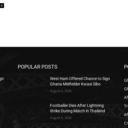
0
POPULAR POSTS
P
gn
West Ham Offered Chance to Sign
G
Ghana Midfielder Kwasi Sibo
G
August 6, 2026
Af
T
Footballer Dies After Lightning
Strike During Match in Thailand
Af
August 6, 2026
C