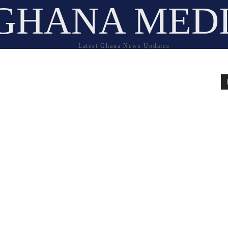
GHANA MED
Latest Ghana News Updates