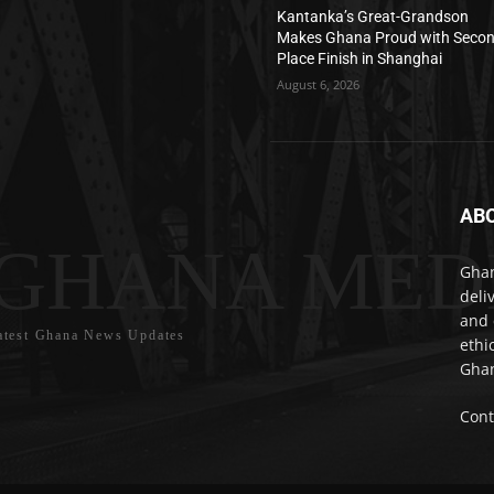
Kantanka’s Great-Grandson
Makes Ghana Proud with Seco
Place Finish in Shanghai
August 6, 2026
AB
GHANA MED
Ghan
deli
and 
atest Ghana News Updates
ethi
Ghan
Cont