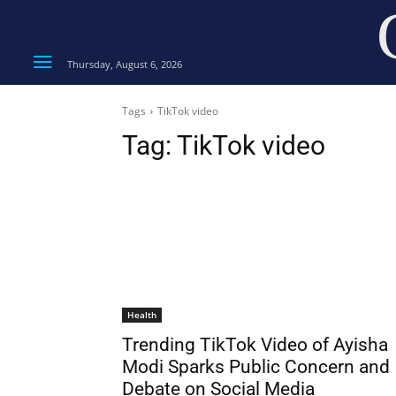
Thursday, August 6, 2026
Tags
TikTok video
Tag:
TikTok video
Health
Trending TikTok Video of Ayisha
Modi Sparks Public Concern and
Debate on Social Media