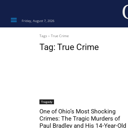
Friday, August 7, 2026
Tags
True Crime
Tag:
True Crime
Tragedy
One of Ohio’s Most Shocking
Crimes: The Tragic Murders of
Paul Bradley and His 14-Year-Old