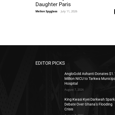
Daughter Paris
Melion Spyglass
-
July 11, 2026
EDITOR PICKS
AngloGold Ashanti Donates $1.
Million NICU to Tarkwa Municipa
Hospital
August 7, 2026
King Kwasi Kyei Darkwah Spark
Debate Over Ghana’s Flooding
Crisis