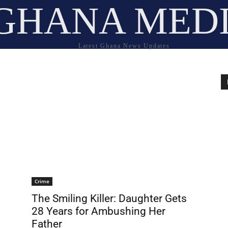
GHANA MED
Latest Ghana News Updates
Crime
The Smiling Killer: Daughter Gets
28 Years for Ambushing Her
Father