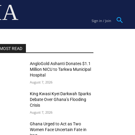
IA
Sign in / Join
MOST READ
AngloGold Ashanti Donates $1.1
Million NICU to Tarkwa Municipal
Hospital
August 7, 2026
King Kwasi Kyei Darkwah Sparks
Debate Over Ghana’s Flooding
Crisis
August 7, 2026
Ghana Urged to Act as Two
Women Face Uncertain Fate in