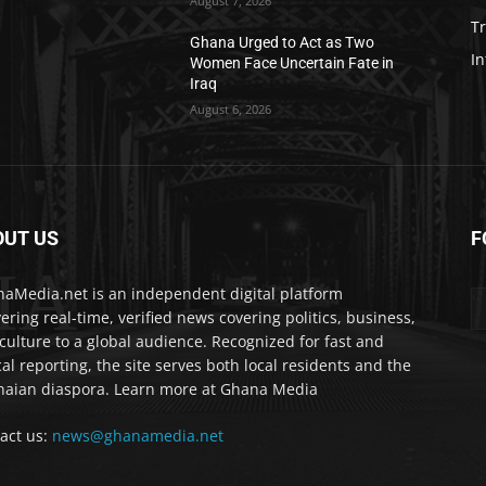
August 7, 2026
T
Ghana Urged to Act as Two
In
Women Face Uncertain Fate in
Iraq
August 6, 2026
OUT US
F
IA
aMedia.net is an independent digital platform
vering real-time, verified news covering politics, business,
culture to a global audience. Recognized for fast and
cal reporting, the site serves both local residents and the
aian diaspora. Learn more at Ghana Media
act us:
news@ghanamedia.net