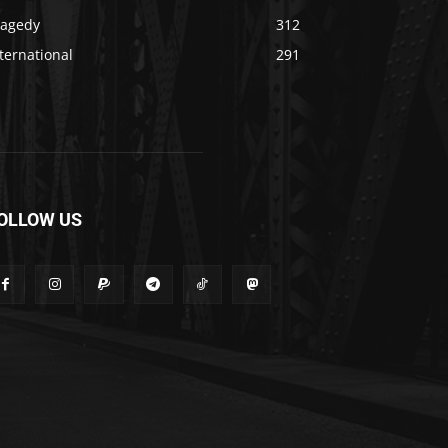
ragedy
312
ternational
291
OLLOW US