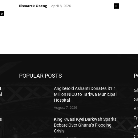
Bismarck Obeng
-
April 8, 2026
0
0
POPULAR POSTS
P
1
AngloGold Ashanti Donates $1.1
G
l
Million NICU to Tarkwa Municipal
G
Hospital
August 7, 2026
Af
T
s
King Kwasi Kyei Darkwah Sparks
Debate Over Ghana’s Flooding
Af
Crisis
C