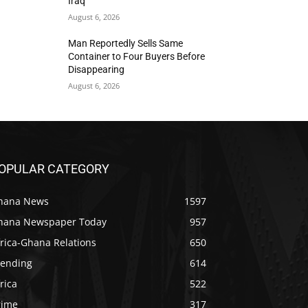
Iraq
August 6, 2026
Man Reportedly Sells Same
Container to Four Buyers Before
Disappearing
August 6, 2026
OPULAR CATEGORY
hana News
1597
hana Newspaper Today
957
rica-Ghana Relations
650
rending
614
rica
522
rime
317