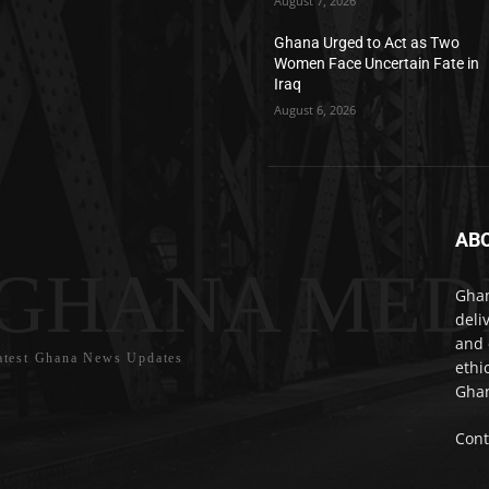
August 7, 2026
Ghana Urged to Act as Two
Women Face Uncertain Fate in
Iraq
August 6, 2026
AB
GHANA MED
Ghan
deli
and 
atest Ghana News Updates
ethi
Ghan
Cont