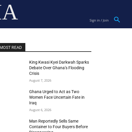
IA
Sign in / Join
MOST READ
King Kwasi Kyei Darkwah Sparks
Debate Over Ghana’s Flooding
Crisis
August 7, 2026
Ghana Urged to Act as Two
Women Face Uncertain Fate in
Iraq
August 6, 2026
Man Reportedly Sells Same
Container to Four Buyers Before