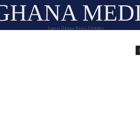
GHANA MED
Latest Ghana News Updates