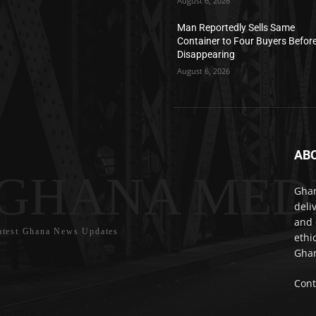
August 6, 2026
Man Reportedly Sells Same
Container to Four Buyers Befor
Disappearing
August 6, 2026
AB
GHANA MED
Ghan
deli
and 
atest Ghana News Updates
ethi
Ghan
Cont