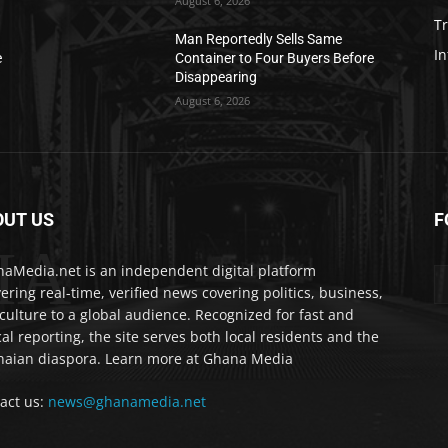
August 6, 2026
T
Man Reportedly Sells Same
In
e
Container to Four Buyers Before
Disappearing
August 6, 2026
OUT US
F
IA
aMedia.net is an independent digital platform
vering real-time, verified news covering politics, business,
culture to a global audience. Recognized for fast and
cal reporting, the site serves both local residents and the
aian diaspora. Learn more at Ghana Media
act us:
news@ghanamedia.net