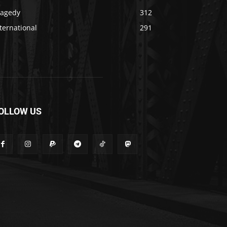
ragedy
312
ternational
291
OLLOW US