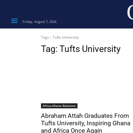
Friday, August 7, 2026
Tags
Tufts University
Tag:
Tufts University
Africa-Ghana Relations
Abraham Attah Graduates From
Tufts University, Inspiring Ghana
and Africa Once Again