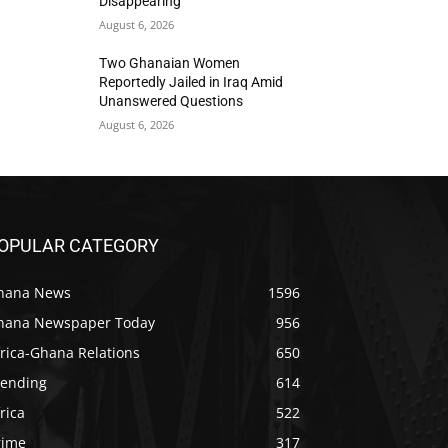
Disappearing
August 6, 2026
Two Ghanaian Women
Reportedly Jailed in Iraq Amid
Unanswered Questions
August 6, 2026
OPULAR CATEGORY
hana News
1596
hana Newspaper Today
956
rica-Ghana Relations
650
rending
614
rica
522
rime
317