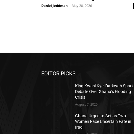
Daniel Jeddman
-
May 20, 2026
EDITOR PICKS
King Kwasi Kyei Darkwah Spark
Debate Over Ghana’s Flooding
Crisis
August 7, 2026
Ghana Urged to Act as Two
Women Face Uncertain Fate in
Iraq