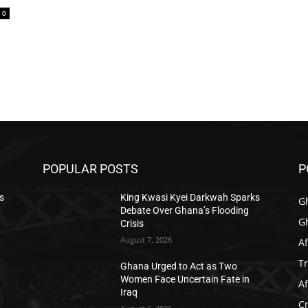
0
POPULAR POSTS
P
s
King Kwasi Kyei Darkwah Sparks
G
Debate Over Ghana’s Flooding
G
Crisis
August 7, 2026
Af
T
Ghana Urged to Act as Two
Women Face Uncertain Fate in
Af
Iraq
C