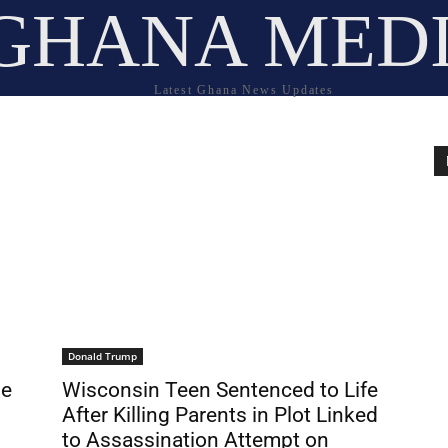
GHANA MED
Latest Ghana News Updates
Donald Trump
le
Wisconsin Teen Sentenced to Life
After Killing Parents in Plot Linked
to Assassination Attempt on