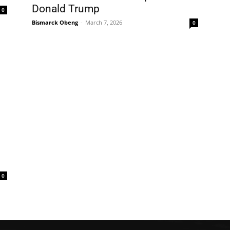
Donald Trump
0
Bismarck Obeng
-
March 7, 2026
0
0