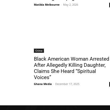
Matilda Melbourne
-
May 2, 2026
Crime
Black American Woman Arrested
After Allegedly Killing Daughter,
Claims She Heard “Spiritual
Voices”
Ghana Media
-
December 17, 2025