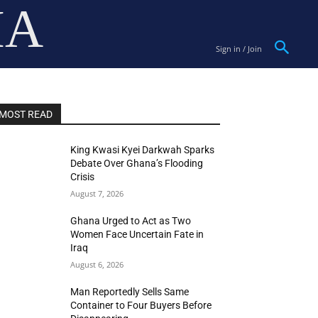
IA
Sign in / Join
MOST READ
King Kwasi Kyei Darkwah Sparks
Debate Over Ghana’s Flooding
Crisis
August 7, 2026
Ghana Urged to Act as Two
Women Face Uncertain Fate in
Iraq
August 6, 2026
Man Reportedly Sells Same
Container to Four Buyers Before