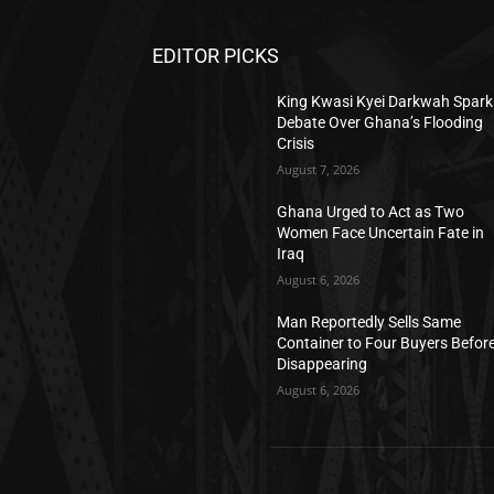
EDITOR PICKS
King Kwasi Kyei Darkwah Spark
Debate Over Ghana’s Flooding
Crisis
August 7, 2026
Ghana Urged to Act as Two
Women Face Uncertain Fate in
Iraq
August 6, 2026
Man Reportedly Sells Same
Container to Four Buyers Befor
Disappearing
August 6, 2026