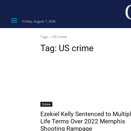
Friday, August 7, 2026
Tags
US crime
Tag:
US crime
Crime
Ezekiel Kelly Sentenced to Multip
Life Terms Over 2022 Memphis
Shooting Rampage