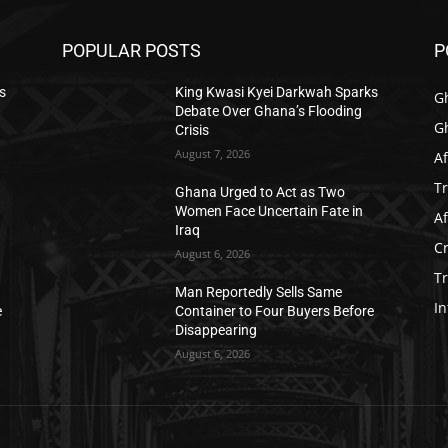
POPULAR POSTS
P
s
King Kwasi Kyei Darkwah Sparks
G
Debate Over Ghana’s Flooding
G
Crisis
August 7, 2026
Af
T
Ghana Urged to Act as Two
Women Face Uncertain Fate in
Af
Iraq
C
August 6, 2026
T
Man Reportedly Sells Same
In
e
Container to Four Buyers Before
Disappearing
August 6, 2026