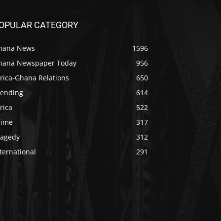
OPULAR CATEGORY
hana News
1596
hana Newspaper Today
956
rica-Ghana Relations
650
rending
614
rica
522
rime
317
ragedy
312
ternational
291