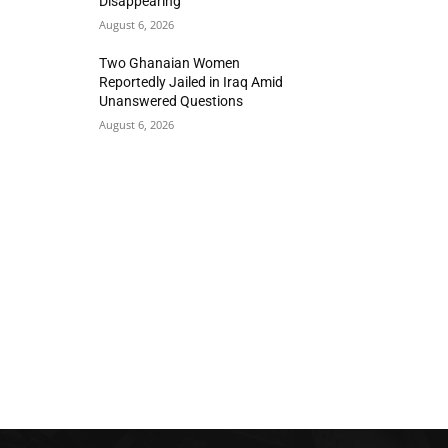
Disappearing
August 6, 2026
Two Ghanaian Women
Reportedly Jailed in Iraq Amid
Unanswered Questions
August 6, 2026