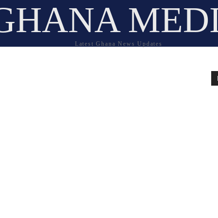
GHANA MED
Latest Ghana News Updates