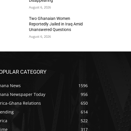
Disappearing
August 6, 2026
Two Ghanaian Women
Reportedly Jailed in Iraq Amid
Unanswered Questions
August 6, 2026
OPULAR CATEGORY
hana News
1596
hana Newspaper Today
956
rica-Ghana Relations
650
rending
614
rica
522
rime
317