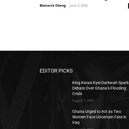
Bismarck Obeng
-
June 3, 2026
EDITOR PICKS
King Kwasi Kyei Darkwah Spark
Debate Over Ghana’s Flooding
Crisis
August 7, 2026
Ghana Urged to Act as Two
Women Face Uncertain Fate in
Iraq