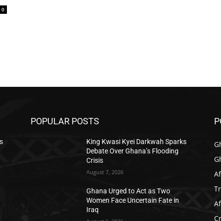
0
POPULAR POSTS
P
s
King Kwasi Kyei Darkwah Sparks
G
Debate Over Ghana’s Flooding
G
Crisis
August 7, 2026
Af
T
Ghana Urged to Act as Two
Women Face Uncertain Fate in
Af
Iraq
C