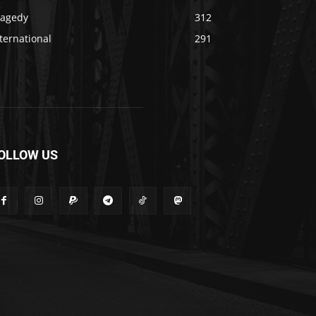
ragedy
312
ternational
291
OLLOW US