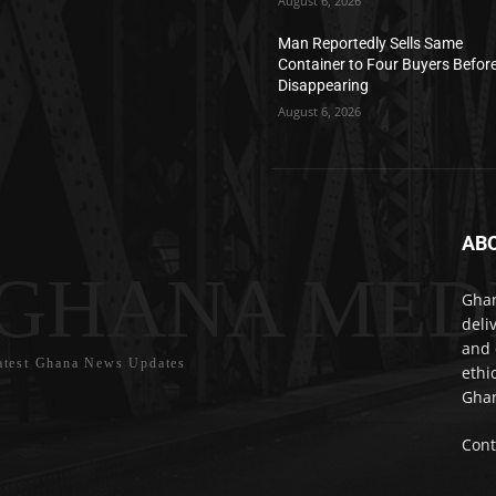
August 6, 2026
Man Reportedly Sells Same
Container to Four Buyers Befor
Disappearing
August 6, 2026
AB
GHANA MED
Ghan
deli
and 
atest Ghana News Updates
ethi
Ghan
Cont