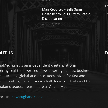
August 6, 2026
T
Man Reportedly Sells Same
In
e
Container to Four Buyers Before
Disappearing
August 6, 2026
OUT US
F
IA
aMedia.net is an independent digital platform
vering real-time, verified news covering politics, business,
culture to a global audience. Recognized for fast and
cal reporting, the site serves both local residents and the
aian diaspora. Learn more at Ghana Media
act us:
news@ghanamedia.net