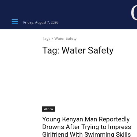
Friday, August 7, 2026
Tags
Water Safety
Tag:
Water Safety
Africa
Young Kenyan Man Reportedly
Drowns After Trying to Impress
Girlfriend With Swimming Skills