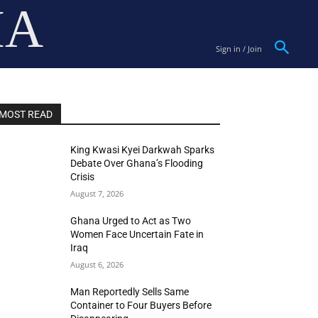
IA
Sign in / Join
MOST READ
King Kwasi Kyei Darkwah Sparks
Debate Over Ghana’s Flooding
Crisis
August 7, 2026
Ghana Urged to Act as Two
Women Face Uncertain Fate in
Iraq
August 6, 2026
Man Reportedly Sells Same
Container to Four Buyers Before