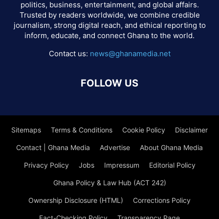
politics, business, entertainment, and global affairs.
Trusted by readers worldwide, we combine credible
journalism, strong digital reach, and ethical reporting to
inform, educate, and connect Ghana to the world.
Contact us:
news@ghanamedia.net
FOLLOW US
Sitemaps
Terms & Conditions
Cookie Policy
Disclaimer
Contact | Ghana Media
Advertise
About Ghana Media
Privacy Policy
Jobs
Impressum
Editorial Policy
Ghana Policy & Law Hub (ACT 242)
Ownership Disclosure (HTML)
Corrections Policy
Fact-Checking Policy
Transparency Page