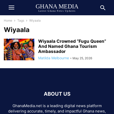
GHANA MEDIA
Latest Ghana News Updates
Home
Tags
Wiyaala
Wiyaala
Wiyaala Crowned “Fugu Queen”
And Named Ghana Tourism
Ambassador
Matilda Melbourne
-
May 25, 2026
ABOUT US
GhanaMedia.net is a leading digital news platform
delivering accurate, timely, and impactful Ghana news,