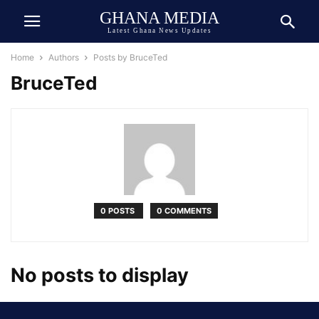
GHANA MEDIA
Latest Ghana News Updates
Home
Authors
Posts by BruceTed
BruceTed
0 POSTS
0 COMMENTS
No posts to display