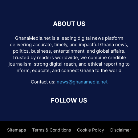
ABOUT US
GhanaMedia.net is a leading digital news platform
delivering accurate, timely, and impactful Ghana news,
politics, business, entertainment, and global affairs.
Trusted by readers worldwide, we combine credible
journalism, strong digital reach, and ethical reporting to
inform, educate, and connect Ghana to the world.
Contact us:
news@ghanamedia.net
FOLLOW US
Sitemaps
Terms & Conditions
Cookie Policy
Disclaimer