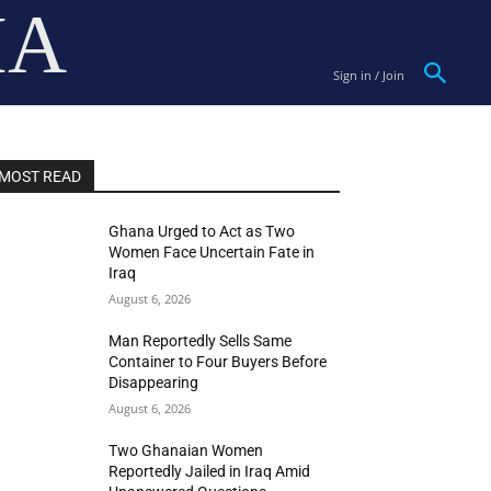
IA
Sign in / Join
MOST READ
Ghana Urged to Act as Two
Women Face Uncertain Fate in
Iraq
August 6, 2026
Man Reportedly Sells Same
Container to Four Buyers Before
Disappearing
August 6, 2026
Two Ghanaian Women
Reportedly Jailed in Iraq Amid