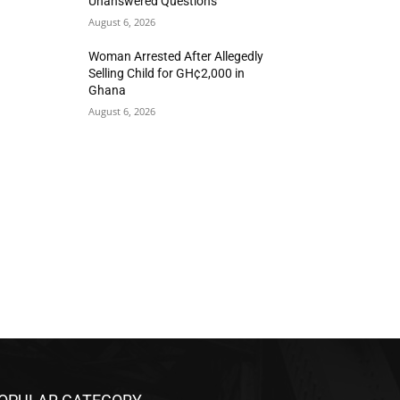
Unanswered Questions
August 6, 2026
Woman Arrested After Allegedly
Selling Child for GH¢2,000 in
Ghana
August 6, 2026