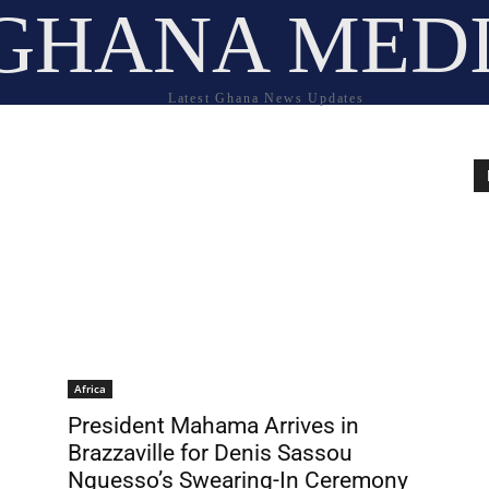
GHANA MED
Latest Ghana News Updates
Africa
President Mahama Arrives in
Brazzaville for Denis Sassou
Nguesso’s Swearing-In Ceremony