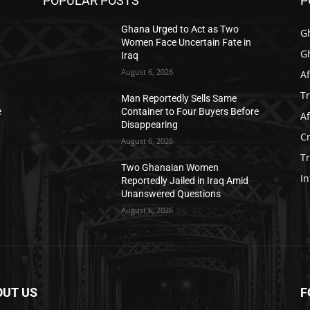
POPULAR POSTS
P
Ghana Urged to Act as Two
G
Women Face Uncertain Fate in
G
Iraq
August 6, 2026
Af
T
Man Reportedly Sells Same
e
Container to Four Buyers Before
Af
Disappearing
C
August 6, 2026
T
Two Ghanaian Women
In
Reportedly Jailed in Iraq Amid
Unanswered Questions
August 6, 2026
OUT US
F