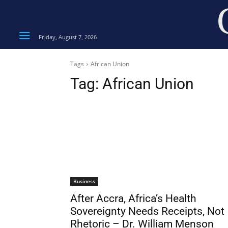
Friday, August 7, 2026
Tags
African Union
Tag:
African Union
Business
After Accra, Africa’s Health
Sovereignty Needs Receipts, Not
Rhetoric – Dr. William Menson