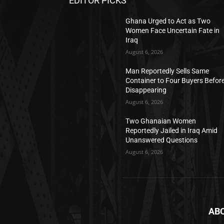
EDITOR PICKS
Ghana Urged to Act as Two
Women Face Uncertain Fate in
Iraq
August 6, 2026
Man Reportedly Sells Same
Container to Four Buyers Befor
Disappearing
August 6, 2026
Two Ghanaian Women
Reportedly Jailed in Iraq Amid
Unanswered Questions
August 6, 2026
AB