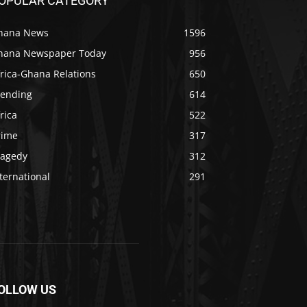
OPULAR CATEGORY
hana News
1596
hana Newspaper Today
956
rica-Ghana Relations
650
rending
614
rica
522
rime
317
ragedy
312
ternational
291
OLLOW US