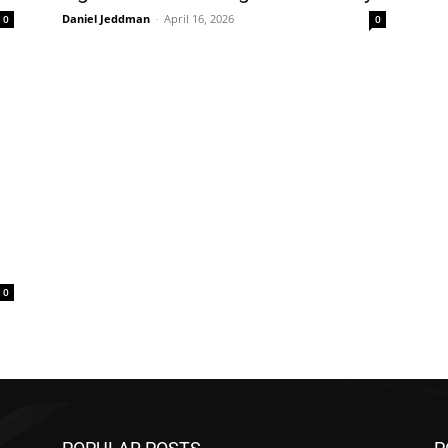
Daniel Jeddman
-
April 16, 2026
0
0
0