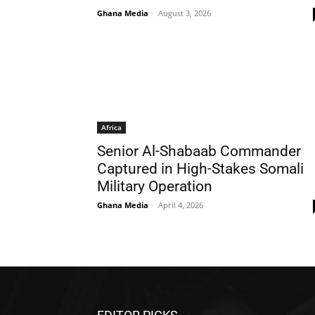
Ghana Media
-
August 3, 2026
Africa
Senior Al-Shabaab Commander
Captured in High-Stakes Somali
Military Operation
Ghana Media
-
April 4, 2026