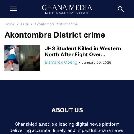
GHANA MEDIA
Latest Ghana News Updates
Home
Tags
Akontombra District crime
Akontombra District crime
JHS Student Killed in Western
North After Fight Over...
Bismarck Obeng
-
January 20, 2026
ABOUT US
GhanaMedia.net is a leading digital news platform
delivering accurate, timely, and impactful Ghana news,