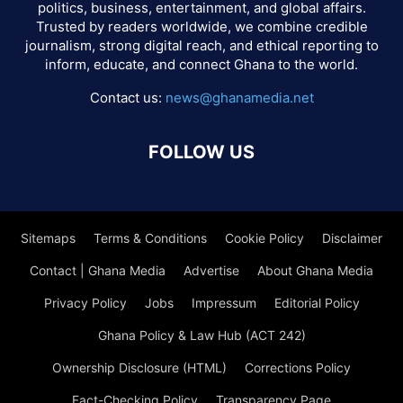
politics, business, entertainment, and global affairs.
Trusted by readers worldwide, we combine credible
journalism, strong digital reach, and ethical reporting to
inform, educate, and connect Ghana to the world.
Contact us:
news@ghanamedia.net
FOLLOW US
Sitemaps
Terms & Conditions
Cookie Policy
Disclaimer
Contact | Ghana Media
Advertise
About Ghana Media
Privacy Policy
Jobs
Impressum
Editorial Policy
Ghana Policy & Law Hub (ACT 242)
Ownership Disclosure (HTML)
Corrections Policy
Fact-Checking Policy
Transparency Page