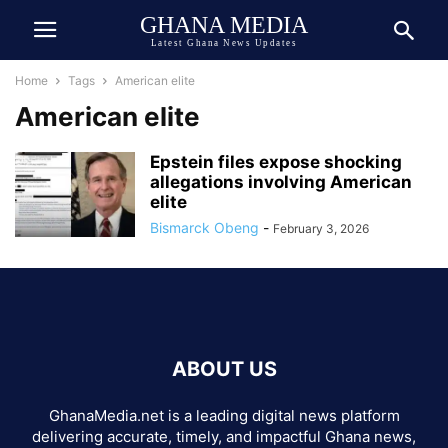
GHANA MEDIA
Latest Ghana News Updates
Home
Tags
American elite
American elite
Epstein files expose shocking
allegations involving American
elite
Bismarck Obeng
-
February 3, 2026
ABOUT US
GhanaMedia.net is a leading digital news platform
delivering accurate, timely, and impactful Ghana news,