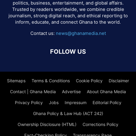
politics, business, entertainment, and global affairs.
Trusted by readers worldwide, we combine credible
journalism, strong digital reach, and ethical reporting to
inform, educate, and connect Ghana to the world.
Contact us:
news@ghanamedia.net
FOLLOW US
Sitemaps
Terms & Conditions
Cookie Policy
Disclaimer
Contact | Ghana Media
Advertise
About Ghana Media
Privacy Policy
Jobs
Impressum
Editorial Policy
Ghana Policy & Law Hub (ACT 242)
Ownership Disclosure (HTML)
Corrections Policy
Fact-Checking Policy
Transparency Page