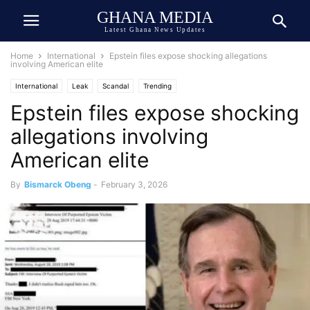
GHANA MEDIA
Latest Ghana News Updates
Home
International
Epstein files expose shocking allegations
involving American elite
International
Leak
Scandal
Trending
Epstein files expose shocking
allegations involving
American elite
By
Bismarck Obeng
-
February 3, 2026