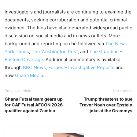
Investigators and journalists are continuing to examine the
documents, seeking corroboration and potential criminal
evidence. The files have also generated widespread public
discussion on social media and in news outlets. More
background and reporting can be followed via
The New
York Times
,
The Washington Post
, and
The Guardian –
Epstein Coverage
. Additional commentary is available
through
BBC News
, Forbes – Investigative Reports
and
now
Ghana Media
.
Previous article
Next article
Ghana Futsal team gears up
Trump threatens to sue
for CAF Futsal AFCON 2026
Trevor Noah over Epstein
qualifier against Zambia
joke at the Grammys