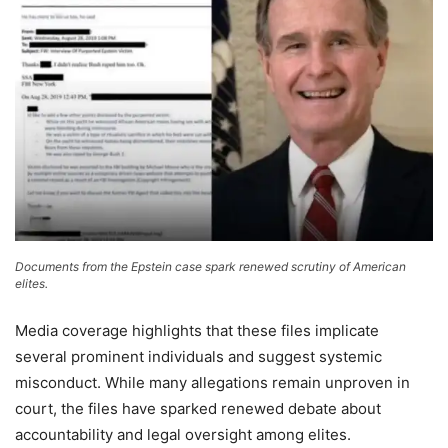
Documents from the Epstein case spark renewed scrutiny of American
elites.
Media coverage highlights that these files implicate
several prominent individuals and suggest systemic
misconduct. While many allegations remain unproven in
court, the files have sparked renewed debate about
accountability and legal oversight among elites.