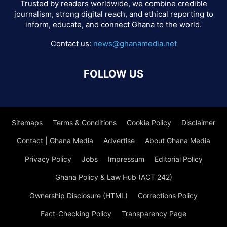
Trusted by readers worldwide, we combine credible
journalism, strong digital reach, and ethical reporting to
inform, educate, and connect Ghana to the world.
Contact us:
news@ghanamedia.net
FOLLOW US
Sitemaps
Terms & Conditions
Cookie Policy
Disclaimer
Contact | Ghana Media
Advertise
About Ghana Media
Privacy Policy
Jobs
Impressum
Editorial Policy
Ghana Policy & Law Hub (ACT 242)
Ownership Disclosure (HTML)
Corrections Policy
Fact-Checking Policy
Transparency Page