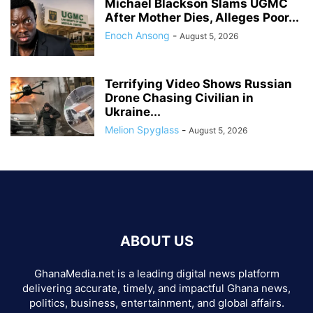
Michael Blackson Slams UGMC
After Mother Dies, Alleges Poor...
Enoch Ansong
-
August 5, 2026
Terrifying Video Shows Russian
Drone Chasing Civilian in
Ukraine...
Melion Spyglass
-
August 5, 2026
ABOUT US
GhanaMedia.net is a leading digital news platform
delivering accurate, timely, and impactful Ghana news,
politics, business, entertainment, and global affairs.