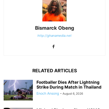
Bismarck Obeng
http://ghanamedia.net
RELATED ARTICLES
Footballer Dies After Lightning
Strike During Match in Thailand
Enoch Ansong
-
August 6, 2026