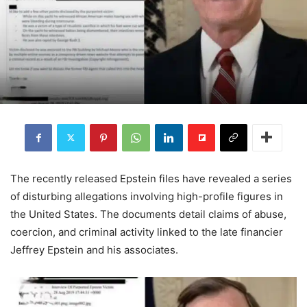
The recently released Epstein files have revealed a series
of disturbing allegations involving high-profile figures in
the United States. The documents detail claims of abuse,
coercion, and criminal activity linked to the late financier
Jeffrey Epstein and his associates.