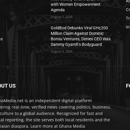
Af
with Women Empowerment
C
Agenda
August 5, 2026
T
In
0
GoldBod Debunks Viral GH¢200
Million Claim Against Dominic
as
Bonsu Ventures, Denies CEO Was
Sammy Gyamfi’s Bodyguard
August 5, 2026
OUT US
F
IA
aMedia.net is an independent digital platform
vering real-time, verified news covering politics, business,
culture to a global audience. Recognized for fast and
cal reporting, the site serves both local residents and the
aian diaspora. Learn more at Ghana Media