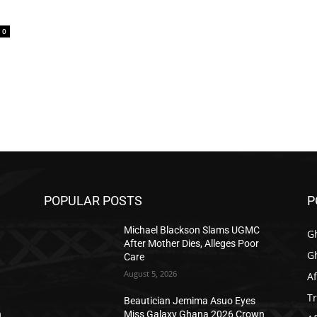
0
POPULAR POSTS
P
Michael Blackson Slams UGMC
G
After Mother Dies, Alleges Poor
G
Care
August 5, 2026
Af
T
Beautician Jemima Asuo Eyes
n
Miss Galaxy Ghana 2026 Crown