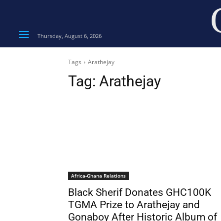
Thursday, August 6, 2026
Tags
Arathejay
Tag:
Arathejay
Africa-Ghana Relations
Black Sherif Donates GHC100K
TGMA Prize to Arathejay and
Gonaboy After Historic Album of