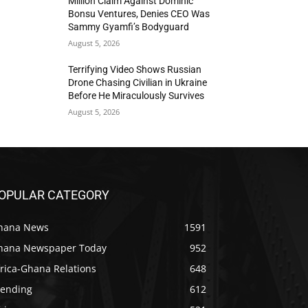
Million Claim Against Dominic
Bonsu Ventures, Denies CEO Was
Sammy Gyamfi’s Bodyguard
August 5, 2026
Terrifying Video Shows Russian
Drone Chasing Civilian in Ukraine
Before He Miraculously Survives
August 5, 2026
OPULAR CATEGORY
hana News
1591
hana Newspaper Today
952
rica-Ghana Relations
648
rending
612