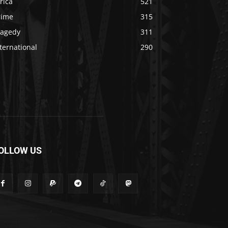
rica
521
rime
315
ragedy
311
ternational
290
OLLOW US