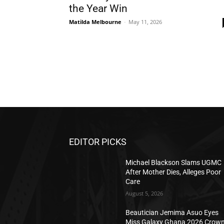
the Year Win
Matilda Melbourne
-
May 11, 2026
EDITOR PICKS
Michael Blackson Slams UGMC
After Mother Dies, Alleges Poor
Care
August 5, 2026
Beautician Jemima Asuo Eyes
Miss Galaxy Ghana 2026 Crow