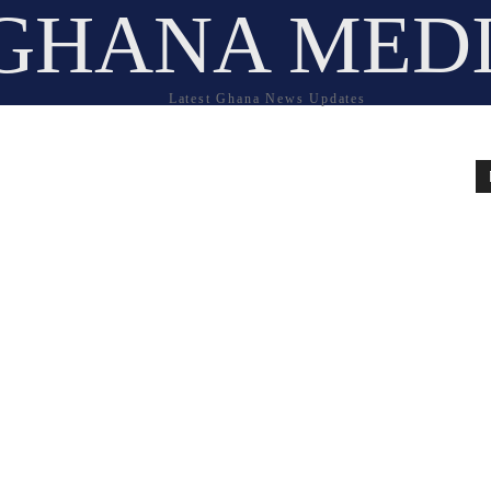
GHANA MED
Latest Ghana News Updates