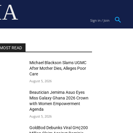
IA
Sign in / Join
MOST READ
Michael Blackson Slams UGMC
After Mother Dies, Alleges Poor
Care
August 5, 2026
Beautician Jemima Asuo Eyes
Miss Galaxy Ghana 2026 Crown
with Women Empowerment
Agenda
August 5, 2026
GoldBod Debunks Viral GH¢200