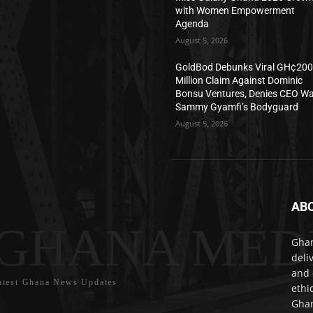
with Women Empowerment
Agenda
August 5, 2026
GoldBod Debunks Viral GH¢20
Million Claim Against Dominic
Bonsu Ventures, Denies CEO W
Sammy Gyamfi’s Bodyguard
August 5, 2026
AB
GHANA MED
Ghan
deli
and 
atest Ghana News Updates
ethi
Ghan