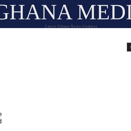
GHANA MED
Latest Ghana News Updates
e
d