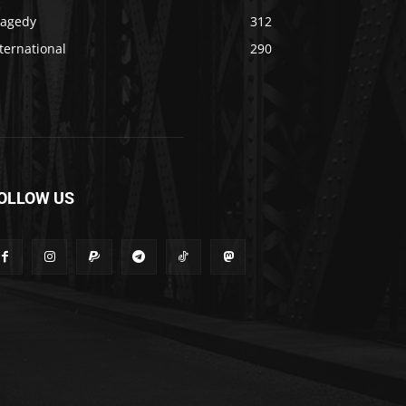
ragedy
312
ternational
290
OLLOW US