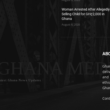
Woman Arrested After Allegedly
Selling Child for GH¢2,000 in
Ghana
August 6, 2026
AB
GHANA MED
Ghan
deli
and 
atest Ghana News Updates
ethi
Ghan
Cont