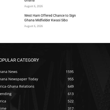
Ghana
August 6, 2026
West Ham Offered Chance to Sign
Ghana Midfielder Kwasi Sibo
August 6, 2026
OPULAR CATEGORY
hana News
1595
hana Newspaper Today
955
rica-Ghana Relations
649
rending
613
rica
522
rime
317