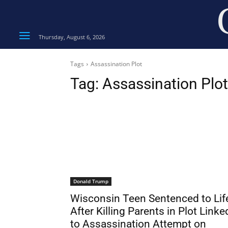
Thursday, August 6, 2026
Tags
Assassination Plot
Tag:
Assassination Plot
Donald Trump
Wisconsin Teen Sentenced to Lif
After Killing Parents in Plot Linke
to Assassination Attempt on