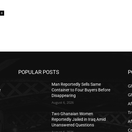
0
POPULAR POSTS
P
Man Reportedly Sells Same
G
e
Container to Four Buyers Before
G
Disappearing
August 6, 2026
Af
T
Two Ghanaian Women
Reportedly Jailed in Iraq Amid
Af
Unanswered Questions
C
August 6, 2026