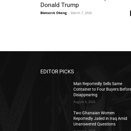
Donald Trump
Bismarck Obeng
-
March 7, 2026
EDITOR PICKS
Man Reportedly Sells Same
Container to Four Buyers Befor
Disappearing
August 6, 2026
Two Ghanaian Women
Reportedly Jailed in Iraq Amid
Unanswered Questions
August 6, 2026