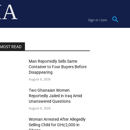
IA
Sign in / Join
MOST READ
Man Reportedly Sells Same
Container to Four Buyers Before
Disappearing
August 6, 2026
Two Ghanaian Women
Reportedly Jailed in Iraq Amid
Unanswered Questions
August 6, 2026
Woman Arrested After Allegedly
Selling Child for GH¢2,000 in