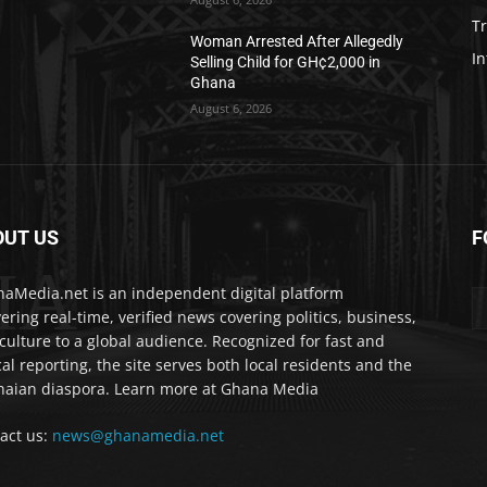
T
Woman Arrested After Allegedly
In
Selling Child for GH¢2,000 in
Ghana
August 6, 2026
OUT US
F
IA
aMedia.net is an independent digital platform
vering real-time, verified news covering politics, business,
culture to a global audience. Recognized for fast and
cal reporting, the site serves both local residents and the
aian diaspora. Learn more at Ghana Media
act us:
news@ghanamedia.net