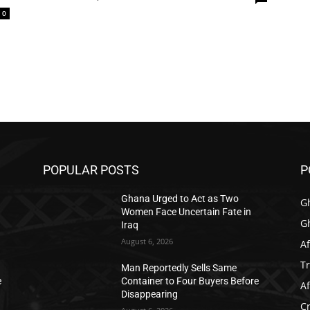
0
POPULAR POSTS
P
Ghana Urged to Act as Two
G
Women Face Uncertain Fate in
G
Iraq
August 6, 2026
Af
T
Man Reportedly Sells Same
e
Container to Four Buyers Before
Af
Disappearing
C