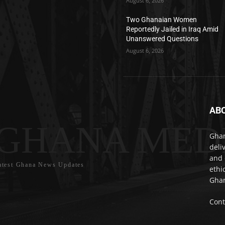
August 6, 2026
Two Ghanaian Women
Reportedly Jailed in Iraq Amid
Unanswered Questions
August 6, 2026
AB
GHANA MED
Ghan
deli
and 
atest Ghana News Updates
ethi
Ghan
Cont