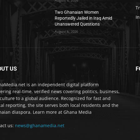
August 6, 2026
T
Two Ghanaian Women
In
Reportedly Jailed in Iraq Amid
Unanswered Questions
August 6, 2026
OUT US
F
IA
aMedia.net is an independent digital platform
vering real-time, verified news covering politics, business,
culture to a global audience. Recognized for fast and
cal reporting, the site serves both local residents and the
aian diaspora. Learn more at Ghana Media
act us:
news@ghanamedia.net