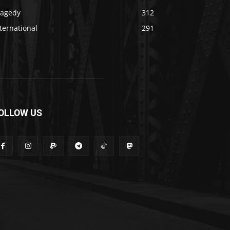
ragedy
312
ternational
291
OLLOW US