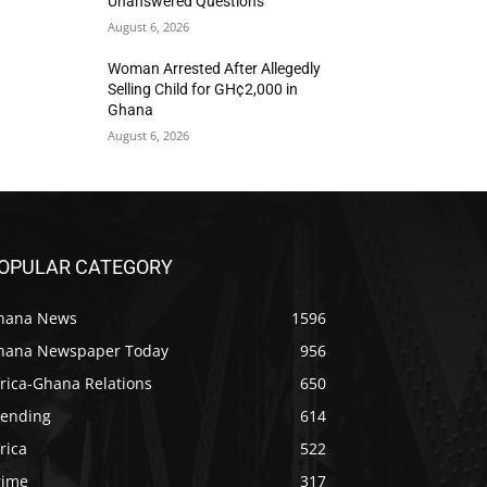
Unanswered Questions
August 6, 2026
Woman Arrested After Allegedly
Selling Child for GH¢2,000 in
Ghana
August 6, 2026
OPULAR CATEGORY
hana News
1596
hana Newspaper Today
956
rica-Ghana Relations
650
rending
614
rica
522
rime
317