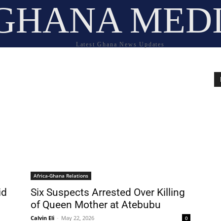
GHANA MED
Latest Ghana News Updates
Africa-Ghana Relations
id
Six Suspects Arrested Over Killing
of Queen Mother at Atebubu
Calvin Eli
-
May 22, 2026
0