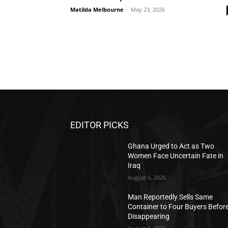
Matilda Melbourne
-
May 23, 2026
EDITOR PICKS
Ghana Urged to Act as Two
Women Face Uncertain Fate in
Iraq
August 6, 2026
Man Reportedly Sells Same
Container to Four Buyers Befor
Disappearing