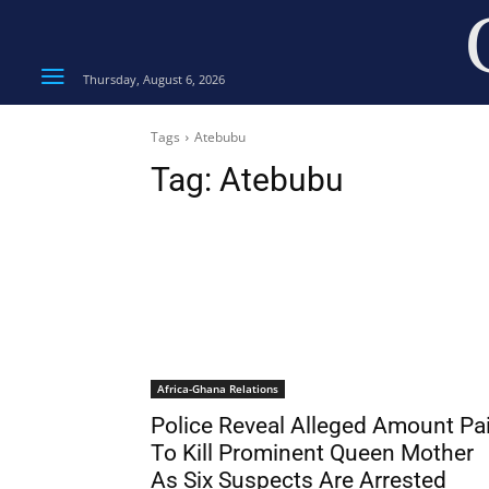
Thursday, August 6, 2026
Tags
Atebubu
Tag:
Atebubu
Africa-Ghana Relations
Police Reveal Alleged Amount Pa
To Kill Prominent Queen Mother
As Six Suspects Are Arrested