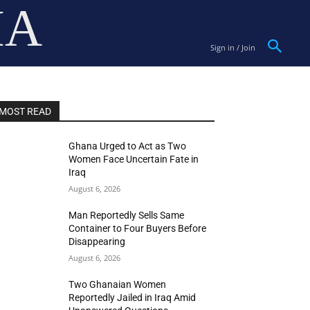
IA
Sign in / Join
MOST READ
Ghana Urged to Act as Two
Women Face Uncertain Fate in
Iraq
August 6, 2026
Man Reportedly Sells Same
Container to Four Buyers Before
Disappearing
August 6, 2026
Two Ghanaian Women
Reportedly Jailed in Iraq Amid