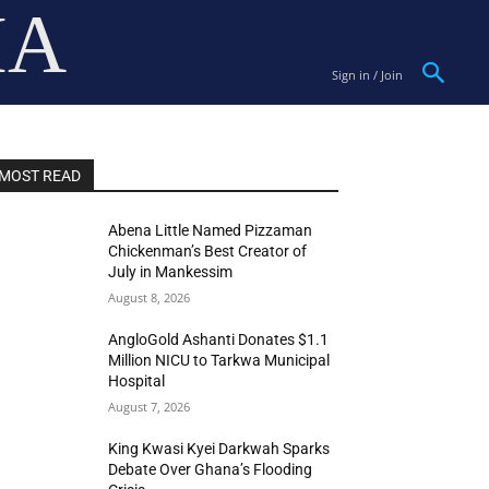
IA
Sign in / Join
MOST READ
Abena Little Named Pizzaman
Chickenman’s Best Creator of
July in Mankessim
August 8, 2026
AngloGold Ashanti Donates $1.1
Million NICU to Tarkwa Municipal
Hospital
August 7, 2026
King Kwasi Kyei Darkwah Sparks
Debate Over Ghana’s Flooding