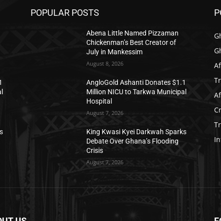
POPULAR POSTS
P
Abena Little Named Pizzaman
G
Chickenman’s Best Creator of
G
July in Mankessim
August 8, 2026
Af
T
1
AngloGold Ashanti Donates $1.1
l
Million NICU to Tarkwa Municipal
Af
Hospital
C
August 7, 2026
T
s
King Kwasi Kyei Darkwah Sparks
In
Debate Over Ghana’s Flooding
Crisis
August 7, 2026
OUT US
F