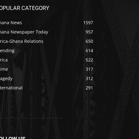
OPULAR CATEGORY
hana News
1597
hana Newspaper Today
957
rica-Ghana Relations
650
rending
614
rica
522
rime
317
ragedy
312
ternational
291
OLLOW US