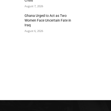
Crisis
August 7, 2026
Ghana Urged to Act as Two
Women Face Uncertain Fate in
Iraq
August 6, 2026