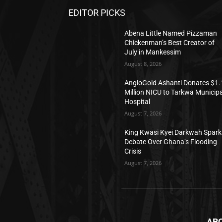
EDITOR PICKS
Abena Little Named Pizzaman
Chickenman’s Best Creator of
July in Mankessim
August 8, 2026
AngloGold Ashanti Donates $1.
Million NICU to Tarkwa Municipa
Hospital
August 7, 2026
King Kwasi Kyei Darkwah Spark
Debate Over Ghana’s Flooding
Crisis
August 7, 2026
AB