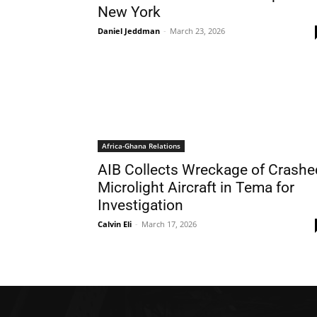
New York
Daniel Jeddman
-
March 23, 2026
Africa-Ghana Relations
AIB Collects Wreckage of Crashe
Microlight Aircraft in Tema for
Investigation
Calvin Eli
-
March 17, 2026