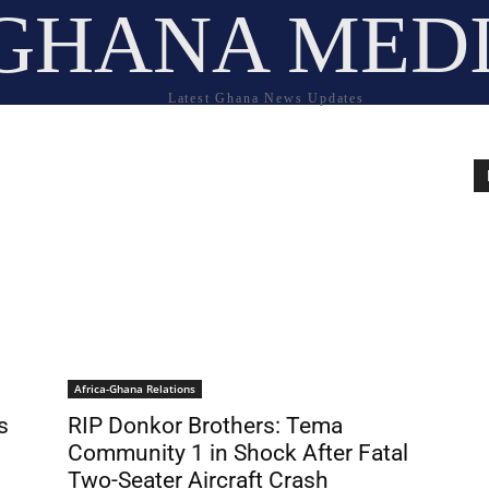
GHANA MED
Latest Ghana News Updates
Africa-Ghana Relations
s
RIP Donkor Brothers: Tema
Community 1 in Shock After Fatal
Two-Seater Aircraft Crash