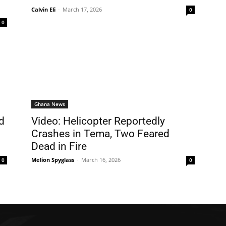
Calvin Eli
-
March 17, 2026
0
0
Ghana News
d
Video: Helicopter Reportedly
Crashes in Tema, Two Feared
Dead in Fire
Melion Spyglass
-
March 16, 2026
0
0