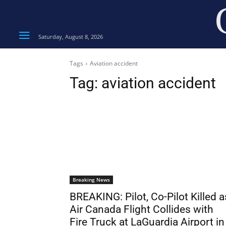
Saturday, August 8, 2026
Tags
Aviation accident
Tag:
aviation accident
Breaking News
BREAKING: Pilot, Co-Pilot Killed a
Air Canada Flight Collides with
Fire Truck at LaGuardia Airport in