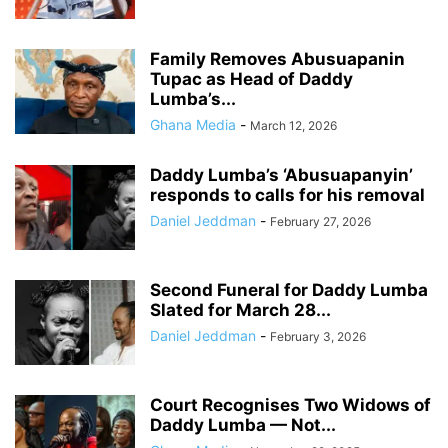
Family Removes Abusuapanin
Tupac as Head of Daddy
Lumba’s...
Ghana Media
-
March 12, 2026
Daddy Lumba’s ‘Abusuapanyin’
responds to calls for his removal
Daniel Jeddman
-
February 27, 2026
Second Funeral for Daddy Lumba
Slated for March 28...
Daniel Jeddman
-
February 3, 2026
Court Recognises Two Widows of
Daddy Lumba — Not...