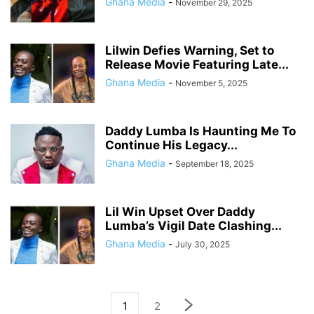
Ghana Media
-
November 29, 2025
Lilwin Defies Warning, Set to
Release Movie Featuring Late...
Ghana Media
-
November 5, 2025
Daddy Lumba Is Haunting Me To
Continue His Legacy...
Ghana Media
-
September 18, 2025
Lil Win Upset Over Daddy
Lumba’s Vigil Date Clashing...
Ghana Media
-
July 30, 2025
1
2