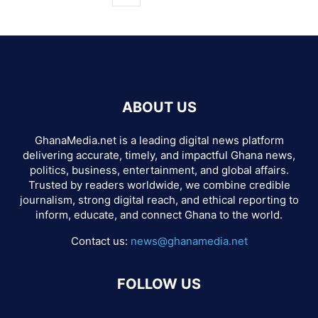
ABOUT US
GhanaMedia.net is a leading digital news platform
delivering accurate, timely, and impactful Ghana news,
politics, business, entertainment, and global affairs.
Trusted by readers worldwide, we combine credible
journalism, strong digital reach, and ethical reporting to
inform, educate, and connect Ghana to the world.
Contact us:
news@ghanamedia.net
FOLLOW US