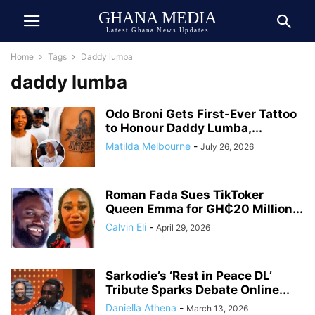
GHANA MEDIA
Latest Ghana News Updates
Home
Tags
Daddy lumba
daddy lumba
Odo Broni Gets First-Ever Tattoo
to Honour Daddy Lumba,...
Matilda Melbourne
-
July 26, 2026
Roman Fada Sues TikToker
Queen Emma for GH₵20 Million...
Calvin Eli
-
April 29, 2026
Sarkodie’s ‘Rest in Peace DL’
Tribute Sparks Debate Online...
Daniella Athena
-
March 13, 2026