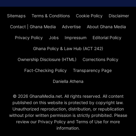
Sitemaps
Terms & Conditions
Cookie Policy
Disclaimer
Contact | Ghana Media
Advertise
About Ghana Media
Privacy Policy
Jobs
Impressum
Editorial Policy
Ghana Policy & Law Hub (ACT 242)
Ownership Disclosure (HTML)
Corrections Policy
Fact-Checking Policy
Transparency Page
Daniella Athena
© 2026 GhanaMedia.net. All rights reserved. All content
published on this website is protected by copyright law.
Unauthorized reproduction, distribution, or republication
without prior written permission is strictly prohibited. Please
review our Privacy Policy and Terms of Use for more
information.