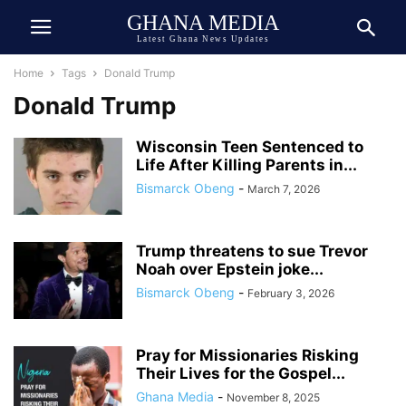
GHANA MEDIA
Latest Ghana News Updates
Home
Tags
Donald Trump
Donald Trump
Wisconsin Teen Sentenced to
Life After Killing Parents in...
Bismarck Obeng
-
March 7, 2026
Trump threatens to sue Trevor
Noah over Epstein joke...
Bismarck Obeng
-
February 3, 2026
Pray for Missionaries Risking
Their Lives for the Gospel...
Ghana Media
-
November 8, 2025