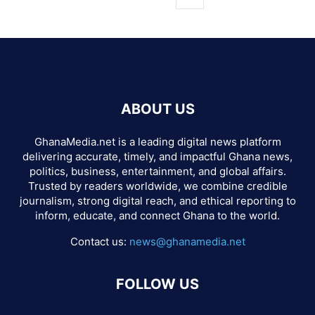
ABOUT US
GhanaMedia.net is a leading digital news platform
delivering accurate, timely, and impactful Ghana news,
politics, business, entertainment, and global affairs.
Trusted by readers worldwide, we combine credible
journalism, strong digital reach, and ethical reporting to
inform, educate, and connect Ghana to the world.
Contact us:
news@ghanamedia.net
FOLLOW US