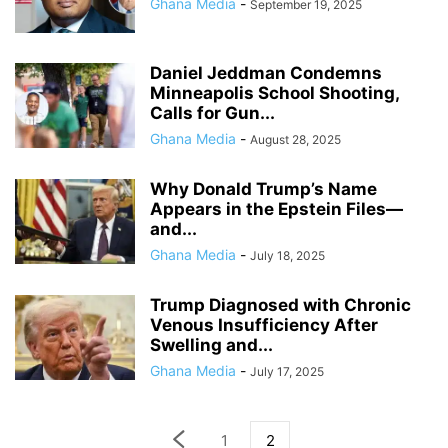
Ghana Media
-
September 19, 2025
Daniel Jeddman Condemns
Minneapolis School Shooting,
Calls for Gun...
Ghana Media
-
August 28, 2025
Why Donald Trump’s Name
Appears in the Epstein Files—
and...
Ghana Media
-
July 18, 2025
Trump Diagnosed with Chronic
Venous Insufficiency After
Swelling and...
Ghana Media
-
July 17, 2025
1
2