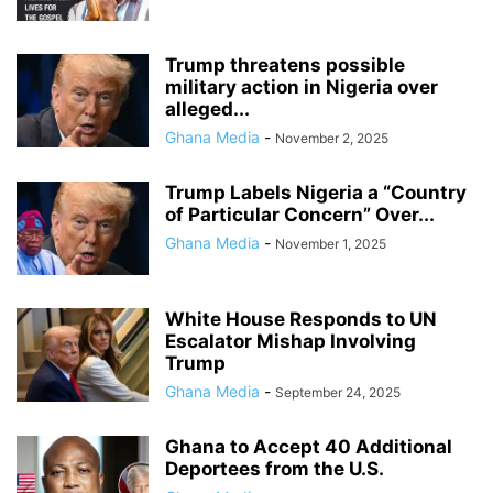
Trump threatens possible
military action in Nigeria over
alleged...
Ghana Media
-
November 2, 2025
Trump Labels Nigeria a “Country
of Particular Concern” Over...
Ghana Media
-
November 1, 2025
White House Responds to UN
Escalator Mishap Involving
Trump
Ghana Media
-
September 24, 2025
Ghana to Accept 40 Additional
Deportees from the U.S.