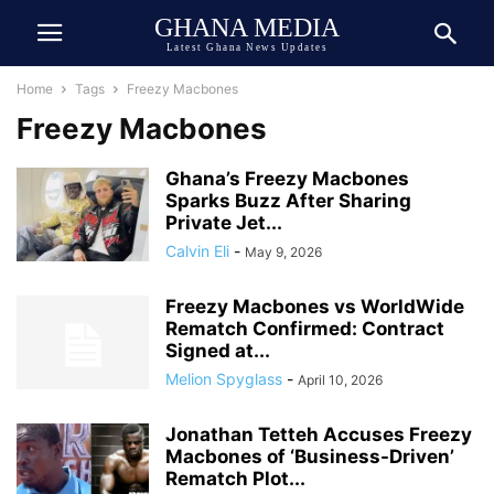
GHANA MEDIA
Latest Ghana News Updates
Home
Tags
Freezy Macbones
Freezy Macbones
Ghana’s Freezy Macbones
Sparks Buzz After Sharing
Private Jet...
Calvin Eli
-
May 9, 2026
Freezy Macbones vs WorldWide
Rematch Confirmed: Contract
Signed at...
Melion Spyglass
-
April 10, 2026
Jonathan Tetteh Accuses Freezy
Macbones of ‘Business-Driven’
Rematch Plot...