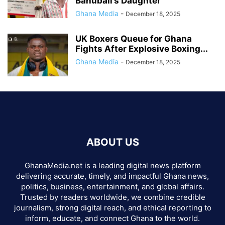
Bahubali’s Daughter
Ghana Media
-
December 18, 2025
UK Boxers Queue for Ghana
Fights After Explosive Boxing...
Ghana Media
-
December 18, 2025
ABOUT US
GhanaMedia.net is a leading digital news platform
delivering accurate, timely, and impactful Ghana news,
politics, business, entertainment, and global affairs.
Trusted by readers worldwide, we combine credible
journalism, strong digital reach, and ethical reporting to
inform, educate, and connect Ghana to the world.