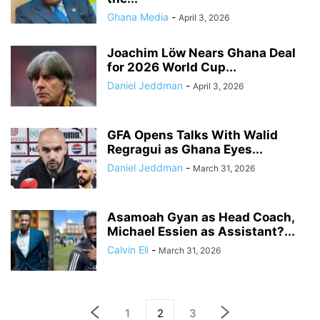
Ghana Media
-
April 3, 2026
Joachim Löw Nears Ghana Deal
for 2026 World Cup...
Daniel Jeddman
-
April 3, 2026
GFA Opens Talks With Walid
Regragui as Ghana Eyes...
Daniel Jeddman
-
March 31, 2026
Asamoah Gyan as Head Coach,
Michael Essien as Assistant?...
Calvin Eli
-
March 31, 2026
1
2
3