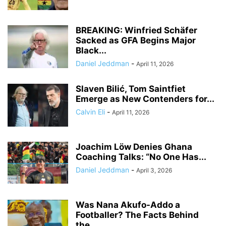
BREAKING: Winfried Schäfer
Sacked as GFA Begins Major
Black...
Daniel Jeddman
-
April 11, 2026
Slaven Bilić, Tom Saintfiet
Emerge as New Contenders for...
Calvin Eli
-
April 11, 2026
Joachim Löw Denies Ghana
Coaching Talks: “No One Has...
Daniel Jeddman
-
April 3, 2026
Was Nana Akufo-Addo a
Footballer? The Facts Behind
the...