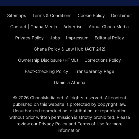
Sitemaps
Terms & Conditions
Cookie Policy
Disclaimer
Contact | Ghana Media
Advertise
About Ghana Media
Privacy Policy
Jobs
Impressum
Editorial Policy
Ghana Policy & Law Hub (ACT 242)
Ownership Disclosure (HTML)
Corrections Policy
Fact-Checking Policy
Transparency Page
Daniella Athena
© 2026 GhanaMedia.net. All rights reserved. All content
published on this website is protected by copyright law.
Unauthorized reproduction, distribution, or republication
without prior written permission is strictly prohibited. Please
review our Privacy Policy and Terms of Use for more
information.