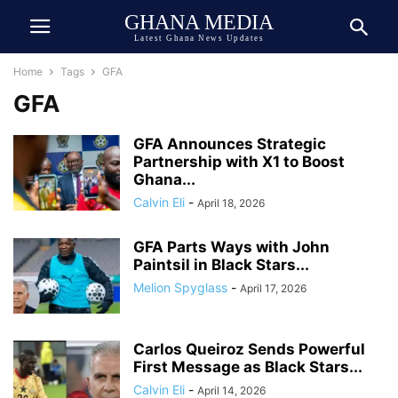
GHANA MEDIA
Latest Ghana News Updates
Home
Tags
GFA
GFA
GFA Announces Strategic
Partnership with X1 to Boost
Ghana...
Calvin Eli
-
April 18, 2026
GFA Parts Ways with John
Paintsil in Black Stars...
Melion Spyglass
-
April 17, 2026
Carlos Queiroz Sends Powerful
First Message as Black Stars...
Calvin Eli
-
April 14, 2026