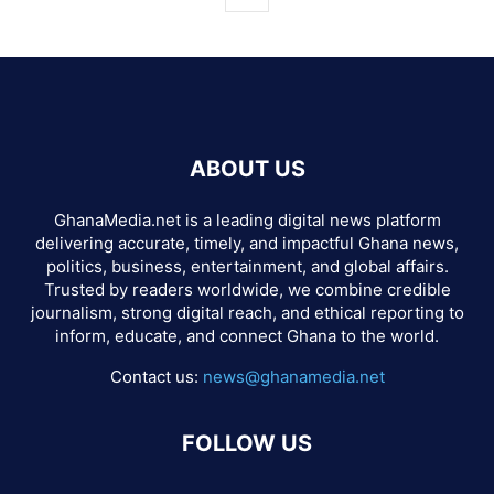
ABOUT US
GhanaMedia.net is a leading digital news platform
delivering accurate, timely, and impactful Ghana news,
politics, business, entertainment, and global affairs.
Trusted by readers worldwide, we combine credible
journalism, strong digital reach, and ethical reporting to
inform, educate, and connect Ghana to the world.
Contact us:
news@ghanamedia.net
FOLLOW US