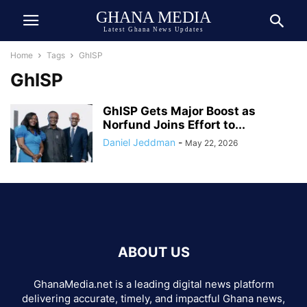
GHANA MEDIA
Latest Ghana News Updates
Home
Tags
GhISP
GhISP
GhISP Gets Major Boost as
Norfund Joins Effort to...
Daniel Jeddman
-
May 22, 2026
ABOUT US
GhanaMedia.net is a leading digital news platform
delivering accurate, timely, and impactful Ghana news,