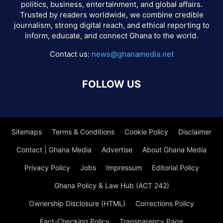
politics, business, entertainment, and global affairs.
Trusted by readers worldwide, we combine credible
journalism, strong digital reach, and ethical reporting to
inform, educate, and connect Ghana to the world.
Contact us:
news@ghanamedia.net
FOLLOW US
Sitemaps
Terms & Conditions
Cookie Policy
Disclaimer
Contact | Ghana Media
Advertise
About Ghana Media
Privacy Policy
Jobs
Impressum
Editorial Policy
Ghana Policy & Law Hub (ACT 242)
Ownership Disclosure (HTML)
Corrections Policy
Fact-Checking Policy
Transparency Page