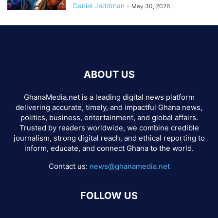
Daniel Jeddman
-
May 30, 2026
ABOUT US
GhanaMedia.net is a leading digital news platform
delivering accurate, timely, and impactful Ghana news,
politics, business, entertainment, and global affairs.
Trusted by readers worldwide, we combine credible
journalism, strong digital reach, and ethical reporting to
inform, educate, and connect Ghana to the world.
Contact us:
news@ghanamedia.net
FOLLOW US