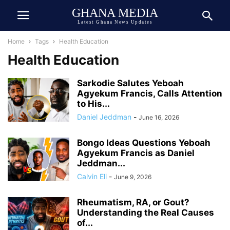
GHANA MEDIA
Latest Ghana News Updates
Home
Tags
Health Education
Health Education
Sarkodie Salutes Yeboah
Agyekum Francis, Calls Attention
to His...
Daniel Jeddman
-
June 16, 2026
Bongo Ideas Questions Yeboah
Agyekum Francis as Daniel
Jeddman...
Calvin Eli
-
June 9, 2026
Rheumatism, RA, or Gout?
Understanding the Real Causes
of...