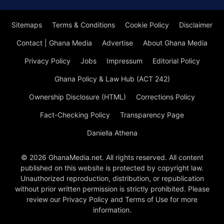
Sitemaps
Terms & Conditions
Cookie Policy
Disclaimer
Contact | Ghana Media
Advertise
About Ghana Media
Privacy Policy
Jobs
Impressum
Editorial Policy
Ghana Policy & Law Hub (ACT 242)
Ownership Disclosure (HTML)
Corrections Policy
Fact-Checking Policy
Transparency Page
Daniella Athena
© 2026 GhanaMedia.net. All rights reserved. All content
published on this website is protected by copyright law.
Unauthorized reproduction, distribution, or republication
without prior written permission is strictly prohibited. Please
review our Privacy Policy and Terms of Use for more
information.