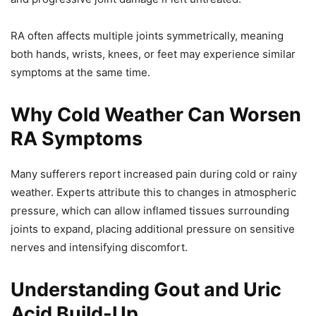
RA often affects multiple joints symmetrically, meaning
both hands, wrists, knees, or feet may experience similar
symptoms at the same time.
Why Cold Weather Can Worsen
RA Symptoms
Many sufferers report increased pain during cold or rainy
weather. Experts attribute this to changes in atmospheric
pressure, which can allow inflamed tissues surrounding
joints to expand, placing additional pressure on sensitive
nerves and intensifying discomfort.
Understanding Gout and Uric
Acid Build-Up