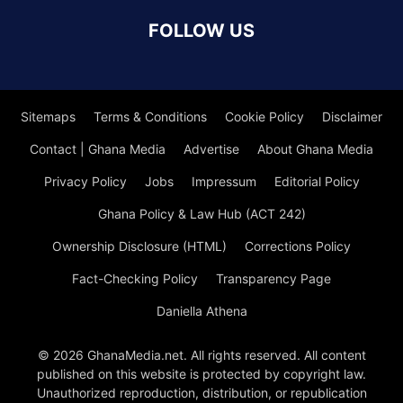
FOLLOW US
Sitemaps
Terms & Conditions
Cookie Policy
Disclaimer
Contact | Ghana Media
Advertise
About Ghana Media
Privacy Policy
Jobs
Impressum
Editorial Policy
Ghana Policy & Law Hub (ACT 242)
Ownership Disclosure (HTML)
Corrections Policy
Fact-Checking Policy
Transparency Page
Daniella Athena
© 2026 GhanaMedia.net. All rights reserved. All content
published on this website is protected by copyright law.
Unauthorized reproduction, distribution, or republication