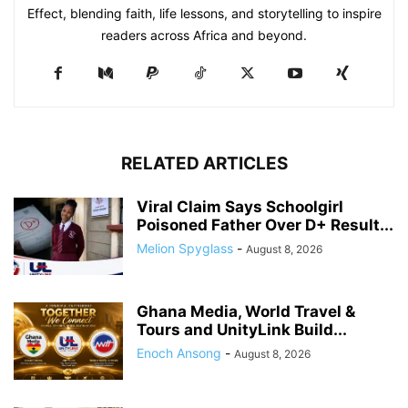
Effect, blending faith, life lessons, and storytelling to inspire
readers across Africa and beyond.
RELATED ARTICLES
Viral Claim Says Schoolgirl
Poisoned Father Over D+ Result...
Melion Spyglass
-
August 8, 2026
Ghana Media, World Travel &
Tours and UnityLink Build...
Enoch Ansong
-
August 8, 2026