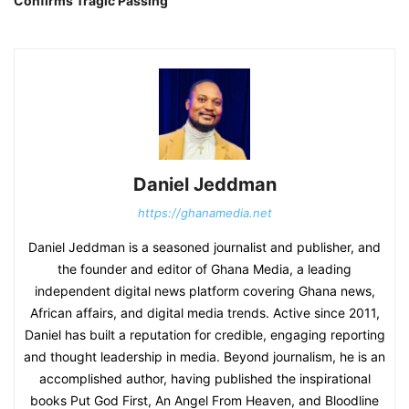
Confirms Tragic Passing
Daniel Jeddman
https://ghanamedia.net
Daniel Jeddman is a seasoned journalist and publisher, and
the founder and editor of Ghana Media, a leading
independent digital news platform covering Ghana news,
African affairs, and digital media trends. Active since 2011,
Daniel has built a reputation for credible, engaging reporting
and thought leadership in media. Beyond journalism, he is an
accomplished author, having published the inspirational
books Put God First, An Angel From Heaven, and Bloodline