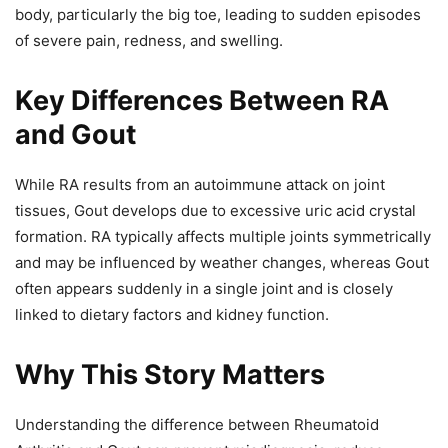
body, particularly the big toe, leading to sudden episodes
of severe pain, redness, and swelling.
Key Differences Between RA
and Gout
While RA results from an autoimmune attack on joint
tissues, Gout develops due to excessive uric acid crystal
formation. RA typically affects multiple joints symmetrically
and may be influenced by weather changes, whereas Gout
often appears suddenly in a single joint and is closely
linked to dietary factors and kidney function.
Why This Story Matters
Understanding the difference between Rheumatoid