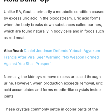
Unlike RA, Gout is primarily a metabolic condition caused
by excess uric acid in the bloodstream. Uric acid forms
when the body breaks down substances called purines,
which are found naturally in body cells and in foods such
as red meat.
Also Read:
Daniel Jeddman Defends Yeboah Agyekum
Francis After Viral Seer Warning: “No Weapon Formed
Against You Shall Prosper”
Normally, the kidneys remove excess uric acid through
urine. However, when production exceeds removal, uric
acid accumulates and forms needle-like crystals inside
joints.
These crystals commonly settle in cooler parts of the