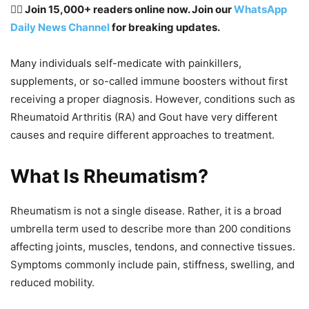
👉🏽 Join 15,000+ readers online now. Join our
WhatsApp
Daily News Channel
for breaking updates.
Many individuals self-medicate with painkillers,
supplements, or so-called immune boosters without first
receiving a proper diagnosis. However, conditions such as
Rheumatoid Arthritis (RA) and Gout have very different
causes and require different approaches to treatment.
What Is Rheumatism?
Rheumatism is not a single disease. Rather, it is a broad
umbrella term used to describe more than 200 conditions
affecting joints, muscles, tendons, and connective tissues.
Symptoms commonly include pain, stiffness, swelling, and
reduced mobility.