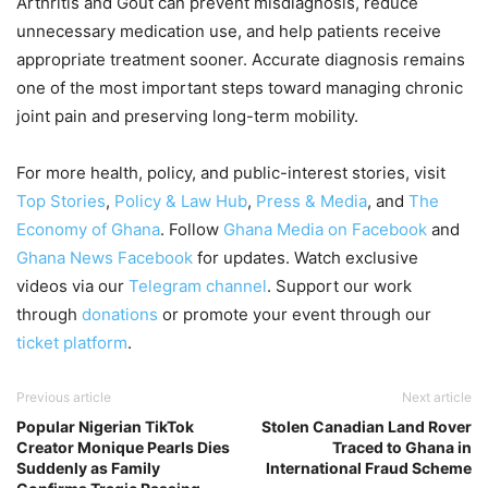
Arthritis and Gout can prevent misdiagnosis, reduce
unnecessary medication use, and help patients receive
appropriate treatment sooner. Accurate diagnosis remains
one of the most important steps toward managing chronic
joint pain and preserving long-term mobility.
For more health, policy, and public-interest stories, visit
Top Stories
,
Policy & Law Hub
,
Press & Media
, and
The
Economy of Ghana
. Follow
Ghana Media on Facebook
and
Ghana News Facebook
for updates. Watch exclusive
videos via our
Telegram channel
. Support our work
through
donations
or promote your event through our
ticket platform
.
Previous article
Next article
Popular Nigerian TikTok
Stolen Canadian Land Rover
Creator Monique Pearls Dies
Traced to Ghana in
Suddenly as Family
International Fraud Scheme