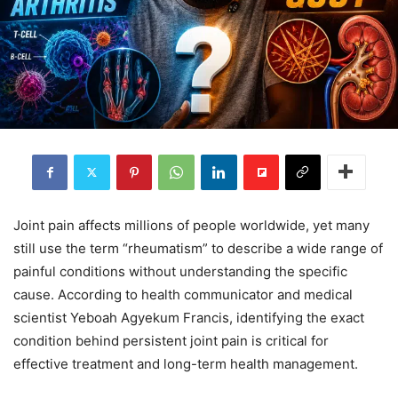
Joint pain affects millions of people worldwide, yet many
still use the term “rheumatism” to describe a wide range of
painful conditions without understanding the specific
cause. According to health communicator and medical
scientist Yeboah Agyekum Francis, identifying the exact
condition behind persistent joint pain is critical for
effective treatment and long-term health management.