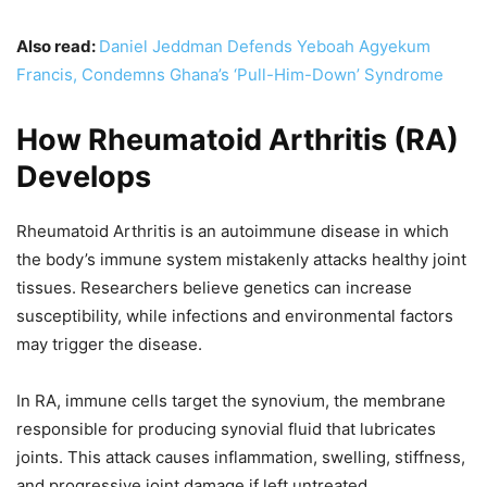
Also read:
Daniel Jeddman Defends Yeboah Agyekum
Francis, Condemns Ghana’s ‘Pull-Him-Down’ Syndrome
How Rheumatoid Arthritis (RA)
Develops
Rheumatoid Arthritis is an autoimmune disease in which
the body’s immune system mistakenly attacks healthy joint
tissues. Researchers believe genetics can increase
susceptibility, while infections and environmental factors
may trigger the disease.
In RA, immune cells target the synovium, the membrane
responsible for producing synovial fluid that lubricates
joints. This attack causes inflammation, swelling, stiffness,
and progressive joint damage if left untreated.