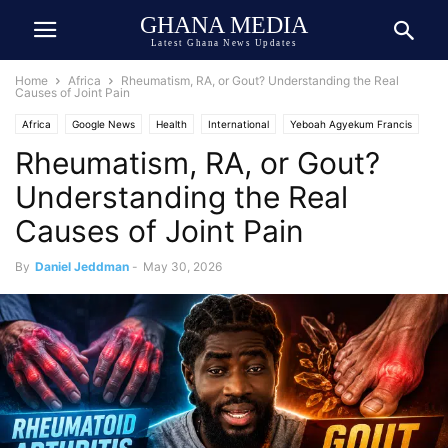
GHANA MEDIA
Latest Ghana News Updates
Home
Africa
Rheumatism, RA, or Gout? Understanding the Real
Causes of Joint Pain
Africa
Google News
Health
International
Yeboah Agyekum Francis
Rheumatism, RA, or Gout?
Understanding the Real
Causes of Joint Pain
By
Daniel Jeddman
-
May 30, 2026