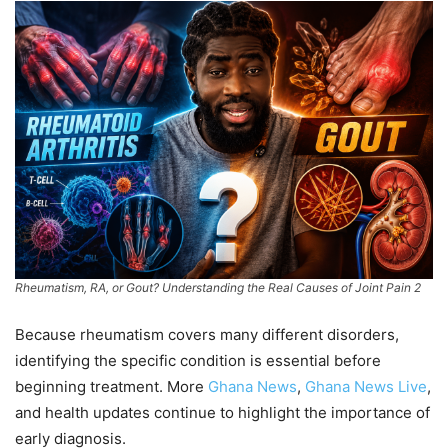
Rheumatism, RA, or Gout? Understanding the Real Causes of Joint Pain 2
Because rheumatism covers many different disorders,
identifying the specific condition is essential before
beginning treatment. More
Ghana News
,
Ghana News Live
,
and health updates continue to highlight the importance of
early diagnosis.