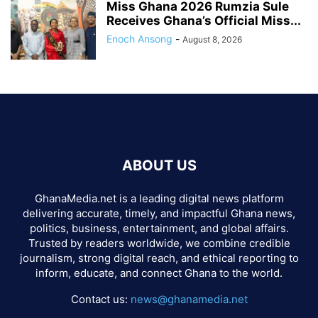
Miss Ghana 2026 Rumzia Sule
Receives Ghana’s Official Miss...
Enoch Ansong
-
August 8, 2026
ABOUT US
GhanaMedia.net is a leading digital news platform
delivering accurate, timely, and impactful Ghana news,
politics, business, entertainment, and global affairs.
Trusted by readers worldwide, we combine credible
journalism, strong digital reach, and ethical reporting to
inform, educate, and connect Ghana to the world.
Contact us:
news@ghanamedia.net