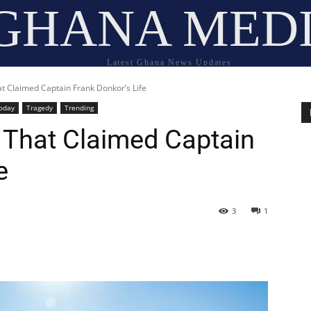
GHANA MED
Latest Ghana News Updates
hat Claimed Captain Frank Donkor’s Life
oday
Tragedy
Trending
t That Claimed Captain
e
3
1