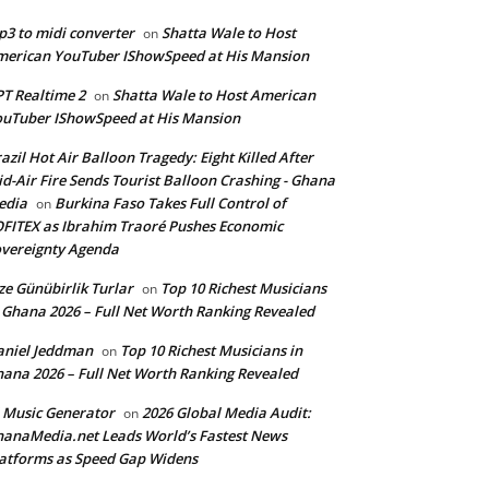
3 to midi converter
Shatta Wale to Host
on
erican YouTuber IShowSpeed at His Mansion
T Realtime 2
Shatta Wale to Host American
on
uTuber IShowSpeed at His Mansion
azil Hot Air Balloon Tragedy: Eight Killed After
d-Air Fire Sends Tourist Balloon Crashing - Ghana
edia
Burkina Faso Takes Full Control of
on
FITEX as Ibrahim Traoré Pushes Economic
vereignty Agenda
ze Günübirlik Turlar
Top 10 Richest Musicians
on
 Ghana 2026 – Full Net Worth Ranking Revealed
aniel Jeddman
Top 10 Richest Musicians in
on
ana 2026 – Full Net Worth Ranking Revealed
 Music Generator
2026 Global Media Audit:
on
anaMedia.net Leads World’s Fastest News
atforms as Speed Gap Widens