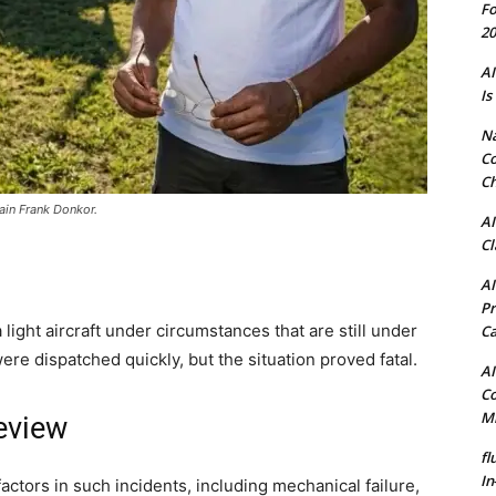
Fo
20
AI
Is
N
Co
Ch
tain Frank Donkor.
AI
Cl
AI
Pr
 light aircraft under circumstances that are still under
C
e dispatched quickly, but the situation proved fatal.
AI
Co
Mi
eview
fl
In
factors in such incidents, including mechanical failure,