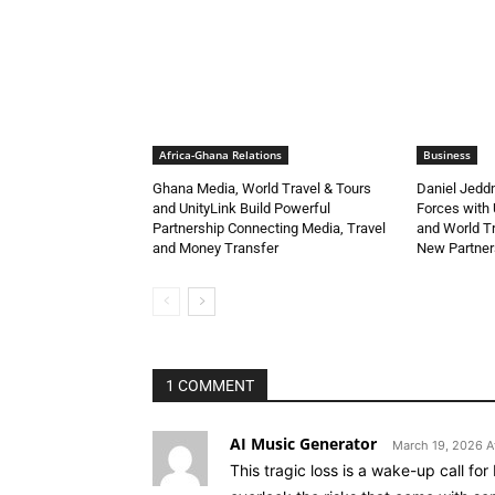
Africa-Ghana Relations
Business
Ghana Media, World Travel & Tours
Daniel Jedd
and UnityLink Build Powerful
Forces with 
Partnership Connecting Media, Travel
and World Tr
and Money Transfer
New Partner
1 COMMENT
AI Music Generator
March 19, 2026 A
This tragic loss is a wake-up call for