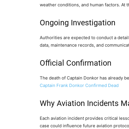
weather conditions, and human factors. At t
Ongoing Investigation
Authorities are expected to conduct a detail
data, maintenance records, and communicat
Official Confirmation
The death of Captain Donkor has already be
Captain Frank Donkor Confirmed Dead
Why Aviation Incidents M
Each aviation incident provides critical les
case could influence future aviation protoco