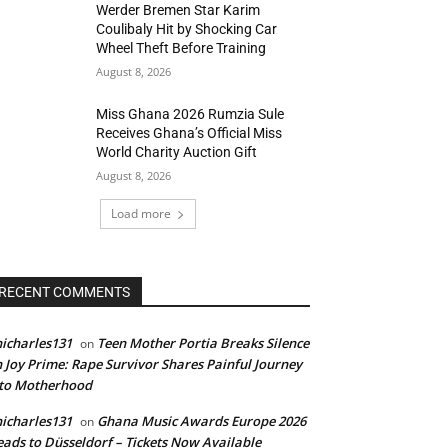
Werder Bremen Star Karim
Coulibaly Hit by Shocking Car
Wheel Theft Before Training
August 8, 2026
Miss Ghana 2026 Rumzia Sule
Receives Ghana’s Official Miss
World Charity Auction Gift
August 8, 2026
Load more
RECENT COMMENTS
icharles131
Teen Mother Portia Breaks Silence
on
 Joy Prime: Rape Survivor Shares Painful Journey
nto Motherhood
icharles131
Ghana Music Awards Europe 2026
on
ads to Düsseldorf – Tickets Now Available