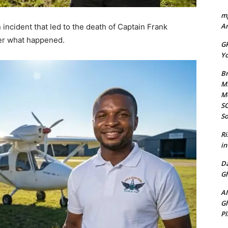
mp
Am
incident that led to the death of Captain Frank
her what happened.
GP
Yo
Br
Mi
M
SO
So
Ri
in
D
Gh
AI
Gh
Pl