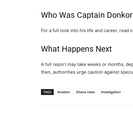
Who Was Captain Donkor
For a full look into his life and career, read 
What Happens Next
A full report may take weeks or months, dep
then, authorities urge caution against specu
TAGS
Aviation
Ghana news
Investigation
Share