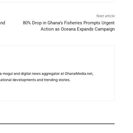
Next article
and
80% Drop in Ghana’s Fisheries Prompts Urgent
Action as Oceana Expands Campaign
edia mogul and digital news aggregator at GhanaMedia.net,
ational developments and trending stories.