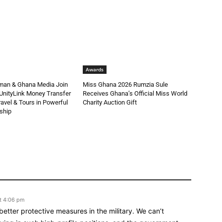
Awards
man & Ghana Media Join
Miss Ghana 2026 Rumzia Sule
UnityLink Money Transfer
Receives Ghana’s Official Miss World
avel & Tours in Powerful
Charity Auction Gift
ship
t 4:06 pm
 better protective measures in the military. We can’t