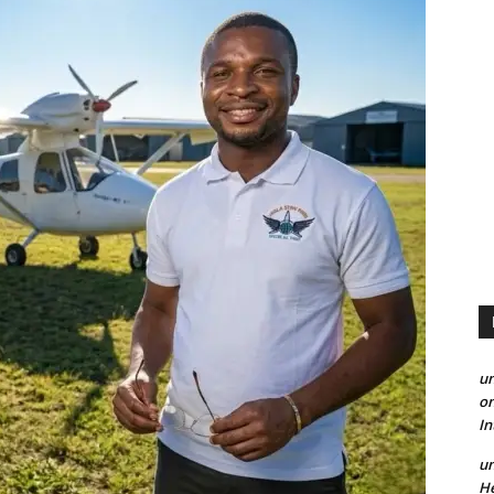
un
on
I
un
He