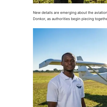
New details are emerging about the aviation 
Donkor, as authorities begin piecing toget