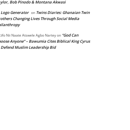
ylor, Bob Pinodo & Montana Akwasi
 Logo Generator
Twins Diaries: Ghanaian Twin
on
others Changing Lives Through Social Media
ilanthropy
“God Can
ɔfo Nii Naate Atswele Agbo Nartey
on
oose Anyone” – Bawumia Cites Biblical King Cyrus
 Defend Muslim Leadership Bid