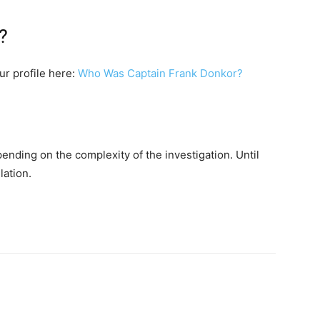
?
our profile here:
Who Was Captain Frank Donkor?
ending on the complexity of the investigation. Until
lation.