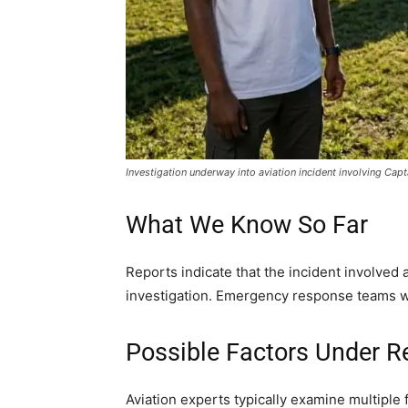
Investigation underway into aviation incident involving Cap
What We Know So Far
Reports indicate that the incident involved a
investigation. Emergency response teams wer
Possible Factors Under R
Aviation experts typically examine multiple 