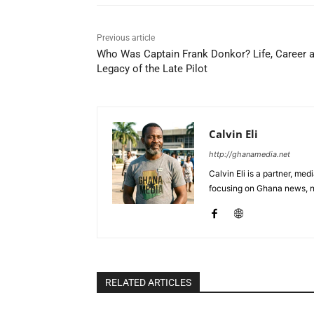
Previous article
Who Was Captain Frank Donkor? Life, Career 
Legacy of the Late Pilot
Calvin Eli
http://ghanamedia.net
Calvin Eli is a partner, m
focusing on Ghana news, n
RELATED ARTICLES