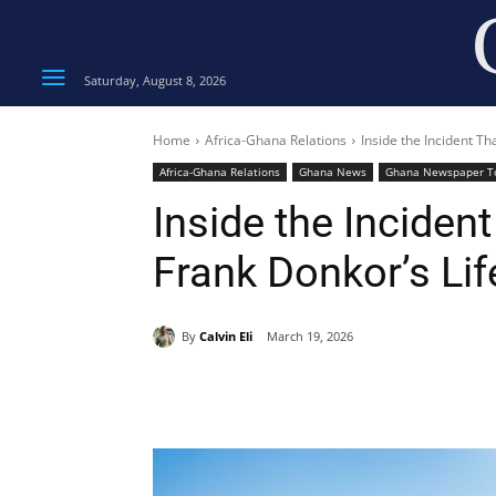
Saturday, August 8, 2026
Home
Africa-Ghana Relations
Inside the Incident T
Africa-Ghana Relations
Ghana News
Ghana Newspaper T
Inside the Inciden
Frank Donkor’s Lif
By
Calvin Eli
March 19, 2026
Share