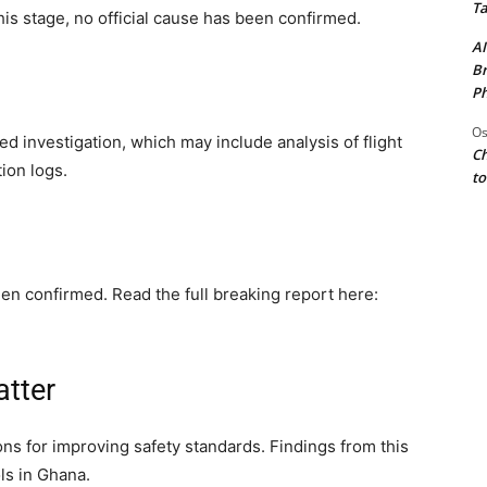
Ta
his stage, no official cause has been confirmed.
AI
Br
Ph
Os
ed investigation, which may include analysis of flight
Ch
ion logs.
to
en confirmed. Read the full breaking report here:
atter
sons for improving safety standards. Findings from this
ls in Ghana.