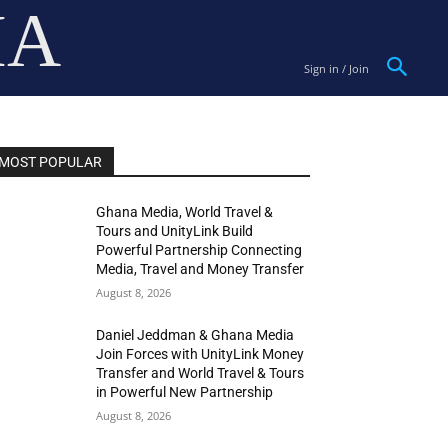
IA
Sign in / Join
MOST POPULAR
Ghana Media, World Travel &
Tours and UnityLink Build
Powerful Partnership Connecting
Media, Travel and Money Transfer
August 8, 2026
Daniel Jeddman & Ghana Media
Join Forces with UnityLink Money
Transfer and World Travel & Tours
in Powerful New Partnership
August 8, 2026