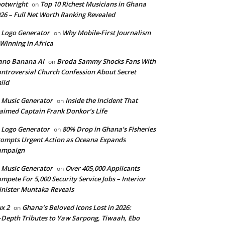
otwright
Top 10 Richest Musicians in Ghana
on
26 – Full Net Worth Ranking Revealed
 Logo Generator
Why Mobile-First Journalism
on
 Winning in Africa
ano Banana AI
Broda Sammy Shocks Fans With
on
ntroversial Church Confession About Secret
ild
 Music Generator
Inside the Incident That
on
aimed Captain Frank Donkor’s Life
 Logo Generator
80% Drop in Ghana’s Fisheries
on
ompts Urgent Action as Oceana Expands
ampaign
 Music Generator
Over 405,000 Applicants
on
mpete For 5,000 Security Service Jobs – Interior
nister Muntaka Reveals
ux 2
Ghana’s Beloved Icons Lost in 2026:
on
‑Depth Tributes to Yaw Sarpong, Tiwaah, Ebo