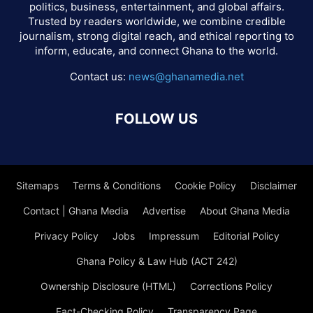
politics, business, entertainment, and global affairs.
Trusted by readers worldwide, we combine credible
journalism, strong digital reach, and ethical reporting to
inform, educate, and connect Ghana to the world.
Contact us:
news@ghanamedia.net
FOLLOW US
Sitemaps
Terms & Conditions
Cookie Policy
Disclaimer
Contact | Ghana Media
Advertise
About Ghana Media
Privacy Policy
Jobs
Impressum
Editorial Policy
Ghana Policy & Law Hub (ACT 242)
Ownership Disclosure (HTML)
Corrections Policy
Fact-Checking Policy
Transparency Page