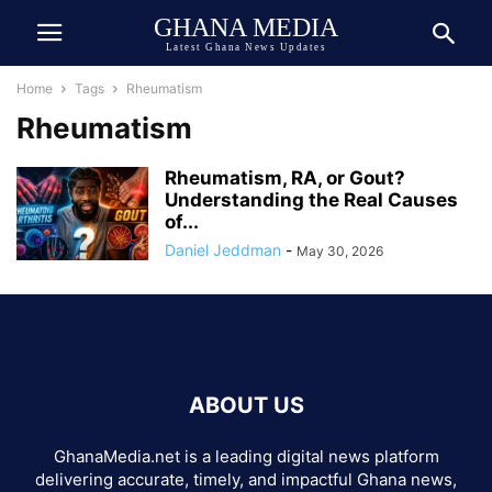
GHANA MEDIA
Latest Ghana News Updates
Home
Tags
Rheumatism
Rheumatism
Rheumatism, RA, or Gout?
Understanding the Real Causes
of...
Daniel Jeddman
-
May 30, 2026
ABOUT US
GhanaMedia.net is a leading digital news platform
delivering accurate, timely, and impactful Ghana news,