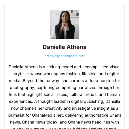
Daniella Athena
http://ghanamedia.net
Daniella Athena is a striking model and accomplished visual
storyteller whose work spans fashion, lifestyle, and digital
media. Beyond the runway, she harbors a deep passion for
photography, capturing compelling narratives through her
lens that highlight social issues, cultural trends, and human
experiences. A thought leader in digital publishing, Daniella
now channels her creativity and investigative insight as a
journalist for GhanaMedia.net, delivering authoritative Ghana
news, Ghana news today, and Ghana news headlines with
global relevance. Her expertise bridges aesthetics and