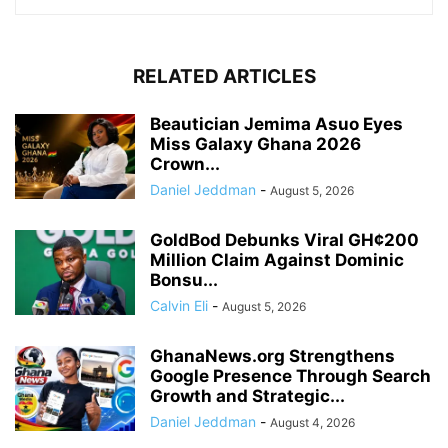
RELATED ARTICLES
Beautician Jemima Asuo Eyes
Miss Galaxy Ghana 2026
Crown...
Daniel Jeddman
-
August 5, 2026
GoldBod Debunks Viral GH¢200
Million Claim Against Dominic
Bonsu...
Calvin Eli
-
August 5, 2026
GhanaNews.org Strengthens
Google Presence Through Search
Growth and Strategic...
Daniel Jeddman
-
August 4, 2026