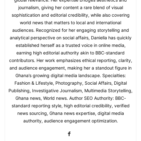
journalism, giving her content a rare blend of visual
sophistication and editorial credibility, while also covering
world news that matters to local and international
audiences. Recognized for her engaging storytelling and
analytical perspective on social affairs, Daniella has quickly
established herself as a trusted voice in online media,
earning high editorial authority akin to BBC-standard
contributors. Her work emphasizes ethical reporting, clarity,
and audience engagement, making her a standout figure in
Ghana’s growing digital media landscape. Specialties:
Fashion & Lifestyle, Photography, Social Affairs, Digital
Publishing, Investigative Journalism, Multimedia Storytelling,
Ghana news, World news. Author SEO Authority: BBC-
standard reporting style, high editorial credibility, verified
news sourcing, Ghana news expertise, digital media
authority, audience engagement optimization.