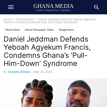
GHANA MEDIA
Latest Ghana News Updates
Home
Ghana News
Daniel Jeddman Defends Yeboah Agyekum
Francis, Condemns Ghana’s ‘Pull-Him-Down’ Syndrome
Ghana News
Ghana Newspaper Today
Google News
Daniel Jeddman Defends
Yeboah Agyekum Francis,
Condemns Ghana’s ‘Pull-
Him-Down’ Syndrome
By
Daniella Athena
-
May 29, 2026