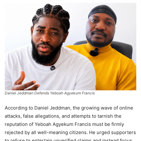
Daniel Jeddman Defends Yeboah Agyekum Francis
According to Daniel Jeddman, the growing wave of online
attacks, false allegations, and attempts to tarnish the
reputation of Yeboah Agyekum Francis must be firmly
rejected by all well-meaning citizens. He urged supporters
to refuse to entertain unverified claims and instead focus