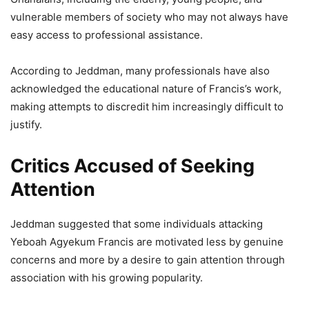
vulnerable members of society who may not always have
easy access to professional assistance.
According to Jeddman, many professionals have also
acknowledged the educational nature of Francis’s work,
making attempts to discredit him increasingly difficult to
justify.
Critics Accused of Seeking
Attention
Jeddman suggested that some individuals attacking
Yeboah Agyekum Francis are motivated less by genuine
concerns and more by a desire to gain attention through
association with his growing popularity.