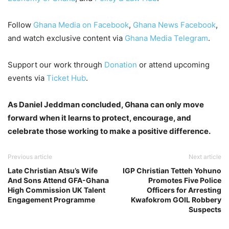
Follow
Ghana Media on Facebook
,
Ghana News Facebook
,
and watch exclusive content via
Ghana Media Telegram
.
Support our work through
Donation
or attend upcoming
events via
Ticket Hub
.
As Daniel Jeddman concluded, Ghana can only move
forward when it learns to protect, encourage, and
celebrate those working to make a positive difference.
Previous article
Next article
Late Christian Atsu’s Wife
IGP Christian Tetteh Yohuno
And Sons Attend GFA-Ghana
Promotes Five Police
High Commission UK Talent
Officers for Arresting
Engagement Programme
Kwafokrom GOIL Robbery
Suspects