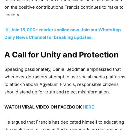
on the positive contributions Francis continues to make to
society.
👉🏽 Join 15,000+ readers online now. Join our WhatsApp
Daily News Channel for breaking updates.
A Call for Unity and Protection
Speaking passionately, Daniel Jeddman emphasized that
whenever detractors attempt to use social media platforms
to attack Yeboah Agyekum Francis, responsible citizens
should stand up for truth and reject misinformation.
WATCH VIRAL VIDEO
ON FACEBOOK
HERE
He argued that Francis has dedicated himself to educating
the public and has committed no wrongdoing deserving of