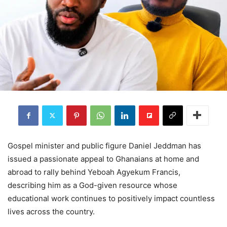
Gospel minister and public figure Daniel Jeddman has
issued a passionate appeal to Ghanaians at home and
abroad to rally behind Yeboah Agyekum Francis,
describing him as a God-given resource whose
educational work continues to positively impact countless
lives across the country.