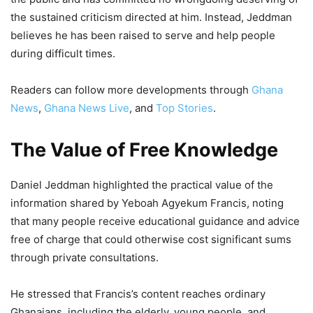
the sustained criticism directed at him. Instead, Jeddman
believes he has been raised to serve and help people
during difficult times.
Readers can follow more developments through
Ghana
News
,
Ghana News Live
, and
Top Stories
.
The Value of Free Knowledge
Daniel Jeddman highlighted the practical value of the
information shared by Yeboah Agyekum Francis, noting
that many people receive educational guidance and advice
free of charge that could otherwise cost significant sums
through private consultations.
He stressed that Francis’s content reaches ordinary
Ghanaians, including the elderly, young people, and