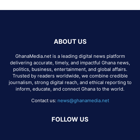
ABOUT US
GhanaMedia.net is a leading digital news platform
delivering accurate, timely, and impactful Ghana news,
politics, business, entertainment, and global affairs.
Trusted by readers worldwide, we combine credible
journalism, strong digital reach, and ethical reporting to
inform, educate, and connect Ghana to the world.
Contact us:
news@ghanamedia.net
FOLLOW US