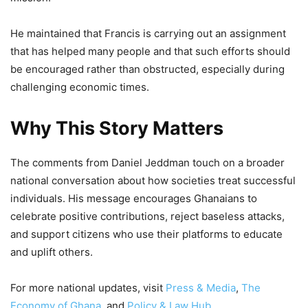
He maintained that Francis is carrying out an assignment
that has helped many people and that such efforts should
be encouraged rather than obstructed, especially during
challenging economic times.
Why This Story Matters
The comments from Daniel Jeddman touch on a broader
national conversation about how societies treat successful
individuals. His message encourages Ghanaians to
celebrate positive contributions, reject baseless attacks,
and support citizens who use their platforms to educate
and uplift others.
For more national updates, visit
Press & Media
,
The
Economy of Ghana
, and
Policy & Law Hub
.