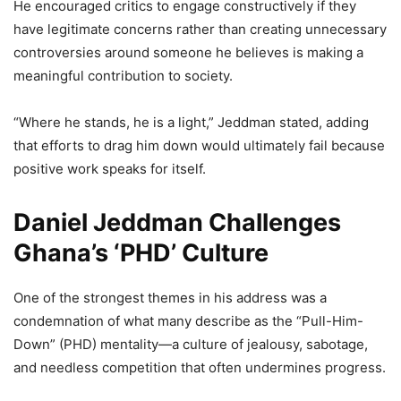
He encouraged critics to engage constructively if they
have legitimate concerns rather than creating unnecessary
controversies around someone he believes is making a
meaningful contribution to society.
“Where he stands, he is a light,” Jeddman stated, adding
that efforts to drag him down would ultimately fail because
positive work speaks for itself.
Daniel Jeddman Challenges
Ghana’s ‘PHD’ Culture
One of the strongest themes in his address was a
condemnation of what many describe as the “Pull-Him-
Down” (PHD) mentality—a culture of jealousy, sabotage,
and needless competition that often undermines progress.