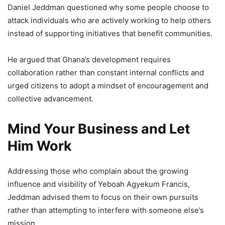
Daniel Jeddman questioned why some people choose to
attack individuals who are actively working to help others
instead of supporting initiatives that benefit communities.
He argued that Ghana’s development requires
collaboration rather than constant internal conflicts and
urged citizens to adopt a mindset of encouragement and
collective advancement.
Mind Your Business and Let
Him Work
Addressing those who complain about the growing
influence and visibility of Yeboah Agyekum Francis,
Jeddman advised them to focus on their own pursuits
rather than attempting to interfere with someone else’s
mission.