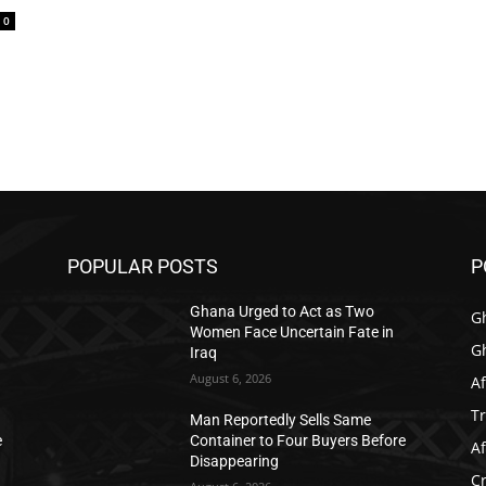
0
POPULAR POSTS
P
Ghana Urged to Act as Two
G
Women Face Uncertain Fate in
G
Iraq
August 6, 2026
Af
T
Man Reportedly Sells Same
e
Container to Four Buyers Before
Af
Disappearing
C