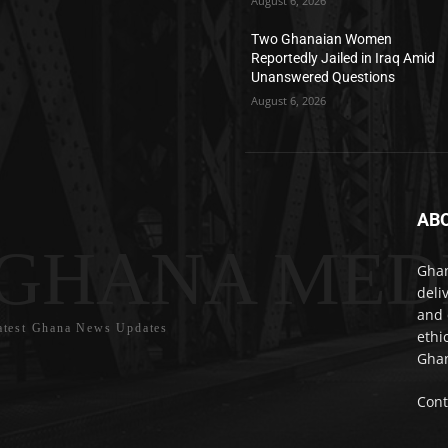
August 6, 2026
Two Ghanaian Women
Reportedly Jailed in Iraq Amid
Unanswered Questions
August 6, 2026
AB
GHANA MED
Ghan
deli
and 
atest Ghana News Updates
ethi
Ghan
Cont