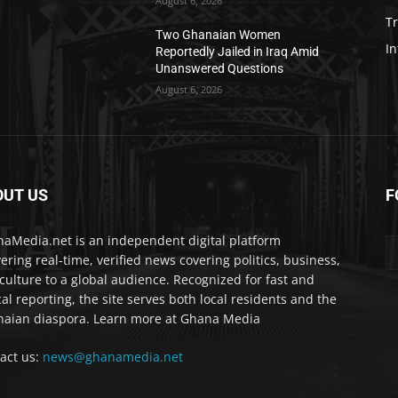
August 6, 2026
T
Two Ghanaian Women
In
Reportedly Jailed in Iraq Amid
Unanswered Questions
August 6, 2026
OUT US
F
IA
aMedia.net is an independent digital platform
vering real-time, verified news covering politics, business,
culture to a global audience. Recognized for fast and
cal reporting, the site serves both local residents and the
aian diaspora. Learn more at Ghana Media
act us:
news@ghanamedia.net