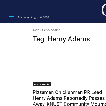
Thursday, August 6, 2026
Tags
Henry Adams
Tag:
Henry Adams
Ghana Media
Pizzaman Chickenman PR Lead
Henry Adams Reportedly Passes
Away, KNUST Community Mourn