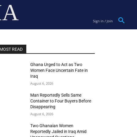
IA
Sign in / Join
MOST READ
Ghana Urged to Act as Two
Women Face Uncertain Fate in
Iraq
August 6, 2026
Man Reportedly Sells Same
Container to Four Buyers Before
Disappearing
August 6, 2026
Two Ghanaian Women
Reportedly Jailed in Iraq Amid