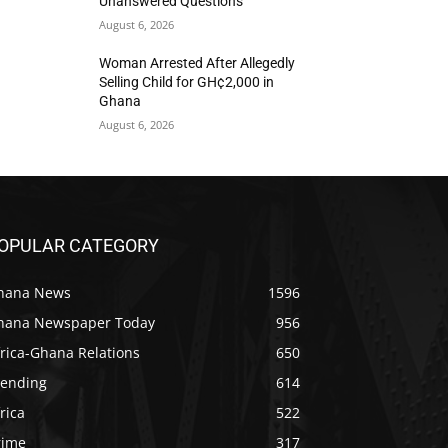
Unanswered Questions
August 6, 2026
Woman Arrested After Allegedly
Selling Child for GH¢2,000 in
Ghana
August 6, 2026
OPULAR CATEGORY
hana News
1596
hana Newspaper Today
956
rica-Ghana Relations
650
rending
614
rica
522
rime
317