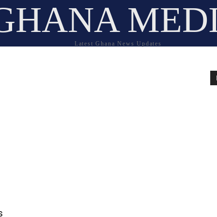
GHANA MED
Latest Ghana News Updates
s