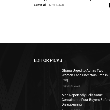
Calvin Eli
-
June 1, 2026
EDITOR PICKS
Ghana Urged to Act as Two
Women Face Uncertain Fate in
Iraq
August 6, 2026
Man Reportedly Sells Same
Container to Four Buyers Befor
Disappearing