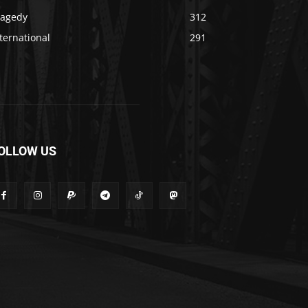
ragedy
312
ternational
291
OLLOW US