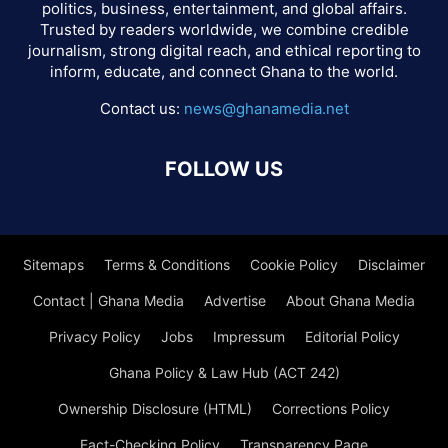
politics, business, entertainment, and global affairs.
Trusted by readers worldwide, we combine credible
journalism, strong digital reach, and ethical reporting to
inform, educate, and connect Ghana to the world.
Contact us:
news@ghanamedia.net
FOLLOW US
Sitemaps
Terms & Conditions
Cookie Policy
Disclaimer
Contact | Ghana Media
Advertise
About Ghana Media
Privacy Policy
Jobs
Impressum
Editorial Policy
Ghana Policy & Law Hub (ACT 242)
Ownership Disclosure (HTML)
Corrections Policy
Fact-Checking Policy
Transparency Page