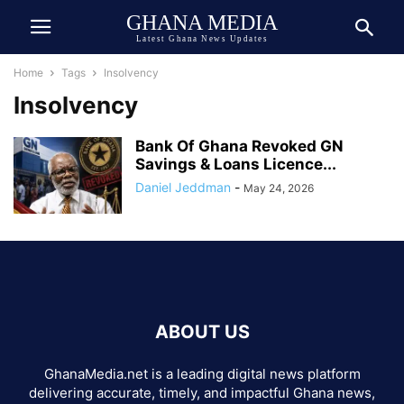
GHANA MEDIA
Latest Ghana News Updates
Home
Tags
Insolvency
Insolvency
Bank Of Ghana Revoked GN
Savings & Loans Licence...
Daniel Jeddman
-
May 24, 2026
ABOUT US
GhanaMedia.net is a leading digital news platform
delivering accurate, timely, and impactful Ghana news,