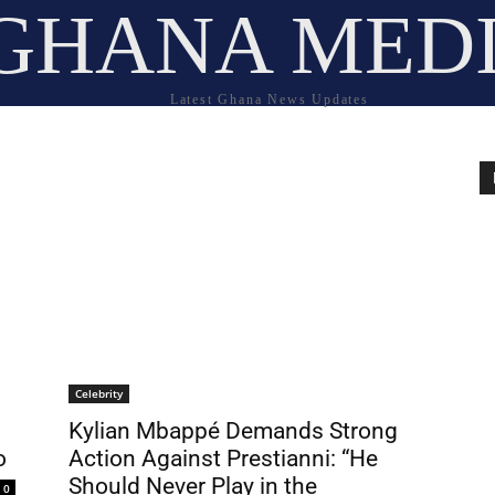
GHANA MED
Latest Ghana News Updates
Celebrity
Kylian Mbappé Demands Strong
o
Action Against Prestianni: “He
Should Never Play in the
0