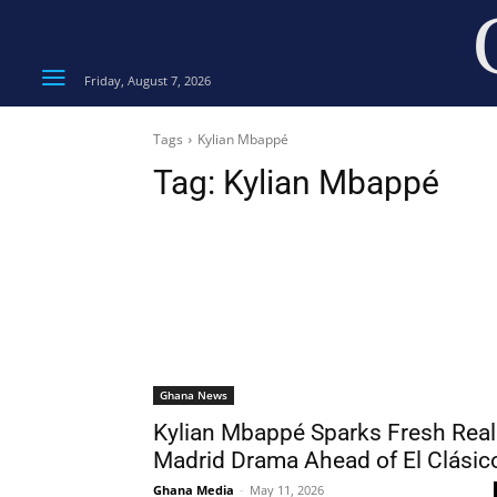
Friday, August 7, 2026
Tags
Kylian Mbappé
Tag:
Kylian Mbappé
Ghana News
Kylian Mbappé Sparks Fresh Real
Madrid Drama Ahead of El Clásic
Ghana Media
-
May 11, 2026