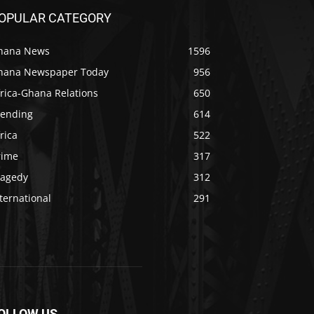
OPULAR CATEGORY
hana News
1596
hana Newspaper Today
956
rica-Ghana Relations
650
rending
614
rica
522
rime
317
ragedy
312
ternational
291
OLLOW US