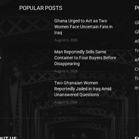
POPULAR POSTS
P
Ghana Urged to Act as Two
G
Women Face Uncertain Fate in
G
Iraq
August 6, 2026
Af
T
Man Reportedly Sells Same
e
Container to Four Buyers Before
Af
Disappearing
C
August 6, 2026
T
Two Ghanaian Women
In
Reportedly Jailed in Iraq Amid
Unanswered Questions
August 6, 2026
OUT US
F