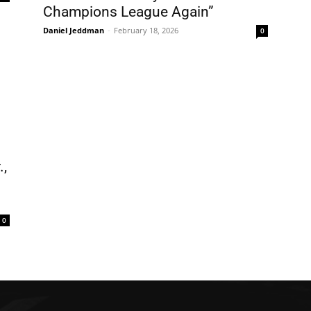
Champions League Again”
Daniel Jeddman
-
February 18, 2026
0
.,
0