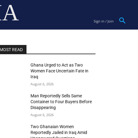
IA
Sign in / Join
MOST READ
Ghana Urged to Act as Two
Women Face Uncertain Fate in
Iraq
August 6, 2026
Man Reportedly Sells Same
Container to Four Buyers Before
Disappearing
August 6, 2026
Two Ghanaian Women
Reportedly Jailed in Iraq Amid