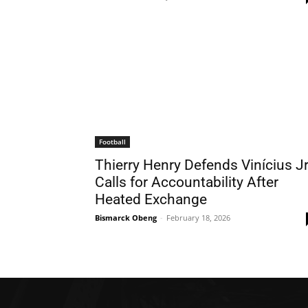
Football
Thierry Henry Defends Vinícius Jr
Calls for Accountability After
Heated Exchange
Bismarck Obeng
-
February 18, 2026