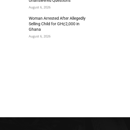
Unanswered Questions
August 6, 2026
Woman Arrested After Allegedly
Selling Child for GH¢2,000 in
Ghana
August 6, 2026