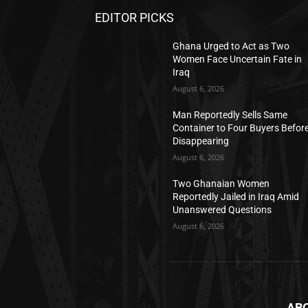
EDITOR PICKS
Ghana Urged to Act as Two
Women Face Uncertain Fate in
Iraq
August 6, 2026
Man Reportedly Sells Same
Container to Four Buyers Befor
Disappearing
August 6, 2026
Two Ghanaian Women
Reportedly Jailed in Iraq Amid
Unanswered Questions
August 6, 2026
AB