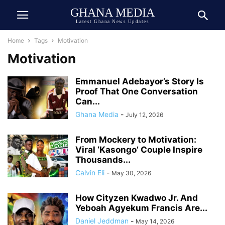
GHANA MEDIA
Latest Ghana News Updates
Home
Tags
Motivation
Motivation
Emmanuel Adebayor’s Story Is
Proof That One Conversation
Can...
Ghana Media
-
July 12, 2026
From Mockery to Motivation:
Viral ‘Kasongo’ Couple Inspire
Thousands...
Calvin Eli
-
May 30, 2026
How Cityzen Kwadwo Jr. And
Yeboah Agyekum Francis Are...
Daniel Jeddman
-
May 14, 2026