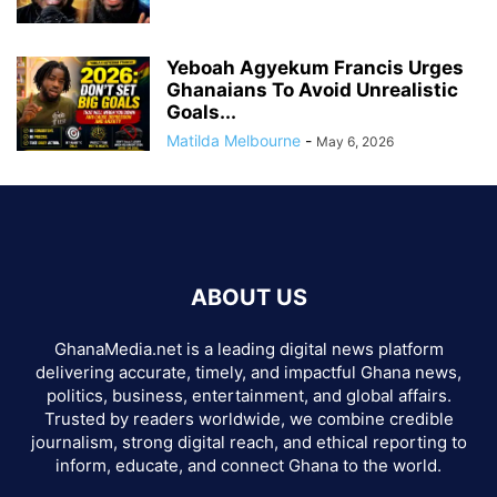
Yeboah Agyekum Francis Urges
Ghanaians To Avoid Unrealistic
Goals...
Matilda Melbourne
-
May 6, 2026
ABOUT US
GhanaMedia.net is a leading digital news platform
delivering accurate, timely, and impactful Ghana news,
politics, business, entertainment, and global affairs.
Trusted by readers worldwide, we combine credible
journalism, strong digital reach, and ethical reporting to
inform, educate, and connect Ghana to the world.