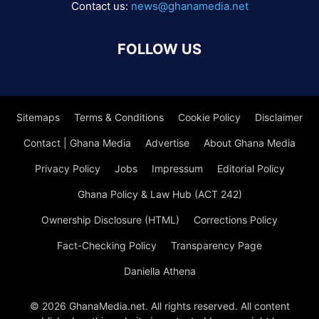
Contact us:
news@ghanamedia.net
FOLLOW US
Sitemaps
Terms & Conditions
Cookie Policy
Disclaimer
Contact | Ghana Media
Advertise
About Ghana Media
Privacy Policy
Jobs
Impressum
Editorial Policy
Ghana Policy & Law Hub (ACT 242)
Ownership Disclosure (HTML)
Corrections Policy
Fact-Checking Policy
Transparency Page
Daniella Athena
© 2026 GhanaMedia.net. All rights reserved. All content